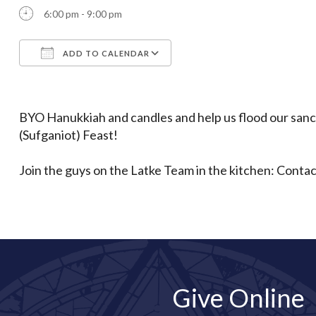
6:00 pm - 9:00 pm
ADD TO CALENDAR
Download ICS
Google Calendar
BYO Hanukkiah and candles and help us flood our sanc
(Sufganiot) Feast!
Join the guys on the Latke Team in the kitchen: Conta
Give Online