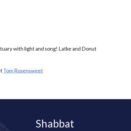
iCalendar
Office 365
Outlo
tuary with light and song! Latke and Donut
ct
Tom Rosensweet
Shabbat