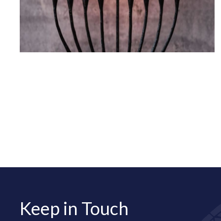
Keep in Touch