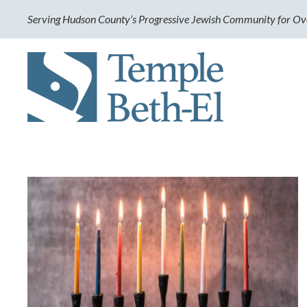
Serving Hudson County’s Progressive Jewish Community for Ov