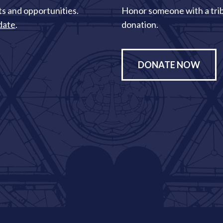
s and opportunities.
Honor someone with a tri
date
.
donation.
DONATE NOW