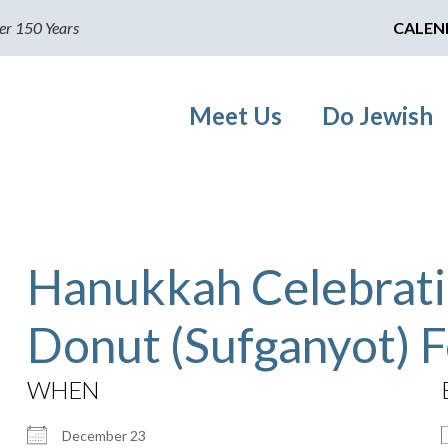
er 150 Years
CALEN
Meet Us
Do Jewish
Hanukkah Celebrati
Donut (Sufganyot) F
WHEN
December 23