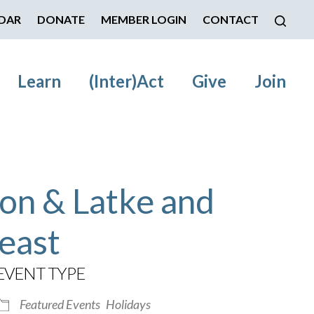
DAR
DONATE
MEMBER LOGIN
CONTACT
Learn
(Inter)Act
Give
Join
on & Latke and
east
EVENT TYPE
Featured Events
Holidays