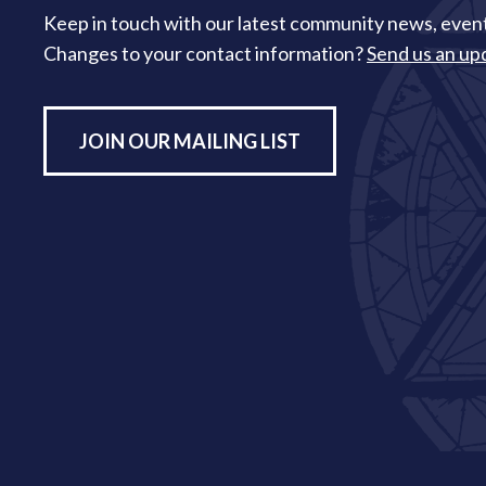
Keep in touch with our latest community news, event
Changes to your contact information?
Send us an up
JOIN OUR MAILING LIST