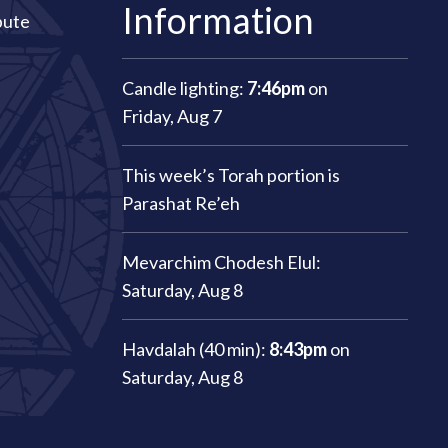
Information
bute
Candle lighting:
7:46pm
on
Friday, Aug 7
This week’s Torah portion is
Parashat Re’eh
Mevarchim Chodesh Elul:
Saturday, Aug 8
Havdalah (40 min):
8:43pm
on
Saturday, Aug 8