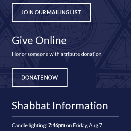
JOIN OUR MAILING LIST
Give Online
Honor someone with a tribute donation.
DONATE NOW
Shabbat Information
Candle lighting:
7:46pm
on
Friday, Aug 7