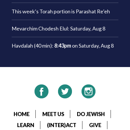
This week’s Torah portion is
Parashat Re’eh
Mevarchim Chodesh Elul:
Saturday, Aug 8
Havdalah (40 min):
8:43pm
on
Saturday, Aug 8
HOME
MEET US
DO JEWISH
LEARN
(INTER)ACT
GIVE