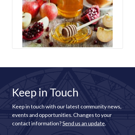
Keep in Touch
Keep in touch with our latest community news,
events and opportunities. Changes to your
contact information?
Send us an update
.