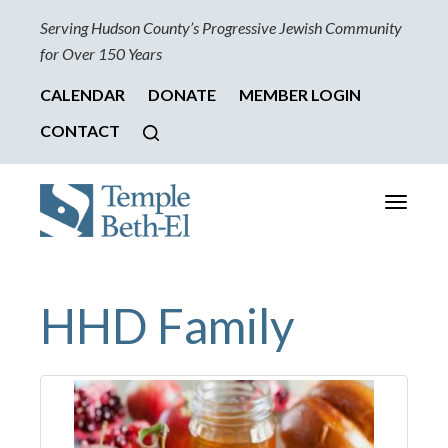
Serving Hudson County’s Progressive Jewish Community
for Over 150 Years
CALENDAR
DONATE
MEMBER LOGIN
CONTACT
Toggle
navigati
HHD Family