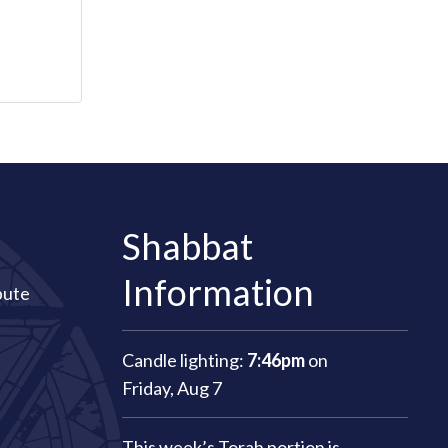
Shabbat
Information
bute
Candle lighting:
7:46pm
on
Friday, Aug 7
This week’s Torah portion is