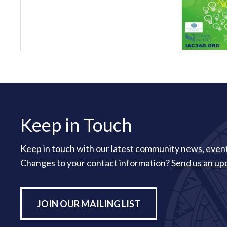
Keep in Touch
Keep in touch with our latest community news, event
Changes to your contact information?
Send us an up
JOIN OUR MAILING LIST