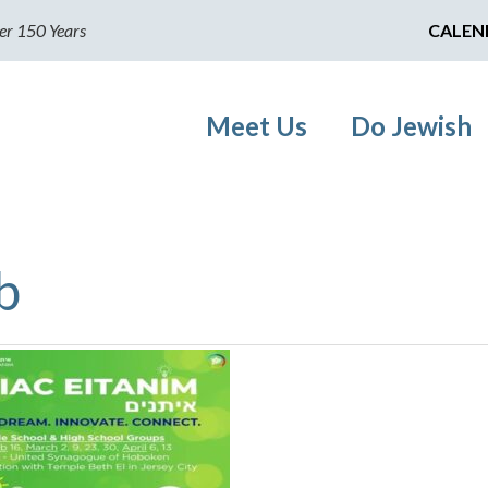
er 150 Years
CALEN
Meet Us
Do Jewish
b