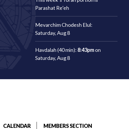
Parashat Re’eh
Mevarchim Chodesh Elul:
Saturday, Aug 8
Havdalah (40 min):
8:43pm
on
Saturday, Aug 8
CALENDAR
MEMBERS SECTION