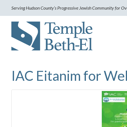
Serving Hudson County’s Progressive Jewish Community for Ov
IAC Eitanim for We