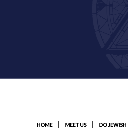
HOME
MEET US
DO JEWISH