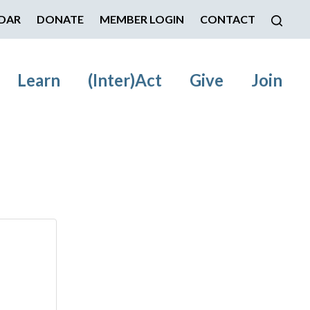
DAR
DONATE
MEMBER LOGIN
CONTACT
Learn
(Inter)Act
Give
Join