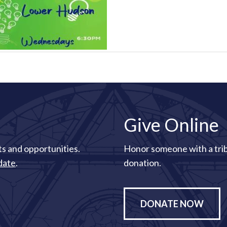
Give Online
s and opportunities.
Honor someone with a tri
date
.
donation.
DONATE NOW