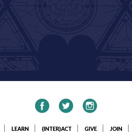
LEARN
(INTER)ACT
GIVE
JOIN