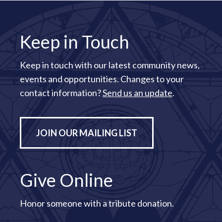
Keep in Touch
Keep in touch with our latest community news,
events and opportunities. Changes to your
contact information?
Send us an update
.
JOIN OUR MAILING LIST
Give Online
Honor someone with a tribute donation.