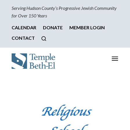
Serving Hudson County’s Progressive Jewish Community
for Over 150 Years
CALENDAR
DONATE
MEMBER LOGIN
CONTACT
Toggle
navigati