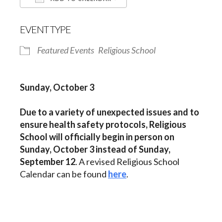
Download ICS
Google Calendar
EVENT TYPE
Featured Events
Religious School
Sunday, October 3
Due to a variety of unexpected issues and to
ensure health safety protocols, Religious
School
will officially begin in person on
Sunday, October 3 instead of Sunday,
September 12
. A revised Religious School
Calendar can be found
here
.