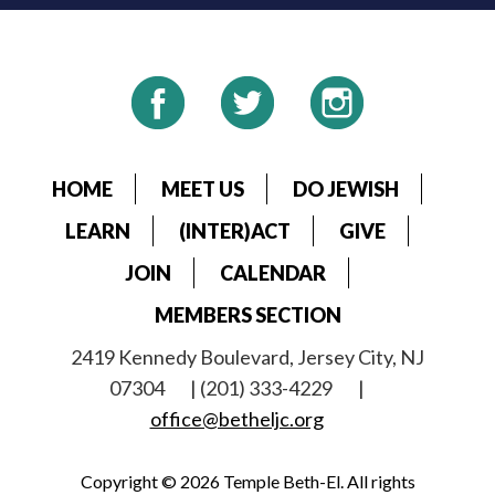
HOME
MEET US
DO JEWISH
LEARN
(INTER)ACT
GIVE
JOIN
CALENDAR
MEMBERS SECTION
2419 Kennedy Boulevard, Jersey City, NJ
07304
| (201) 333-4229
|
office@betheljc.org
Copyright © 2026 Temple Beth-El. All rights