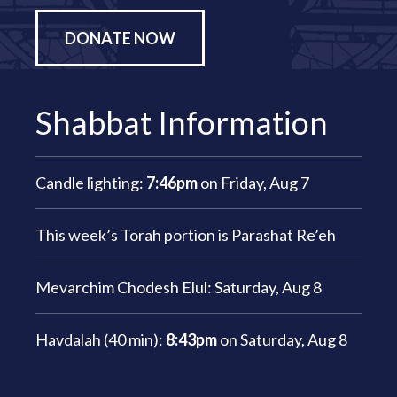
DONATE NOW
Shabbat Information
Candle lighting:
7:46pm
on
Friday, Aug 7
This week’s Torah portion is
Parashat Re’eh
Mevarchim Chodesh Elul:
Saturday, Aug 8
Havdalah (40 min):
8:43pm
on
Saturday, Aug 8