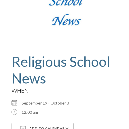
Religious School
News
WHEN
September 19 - October 3
12:00 am
ADD TO CALENDAR