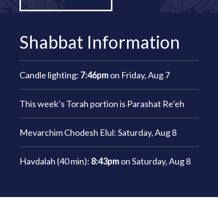
Shabbat Information
Candle lighting:
7:46pm
on
Friday, Aug 7
This week’s Torah portion is
Parashat Re’eh
Mevarchim Chodesh Elul:
Saturday, Aug 8
Havdalah (40 min):
8:43pm
on
Saturday, Aug 8