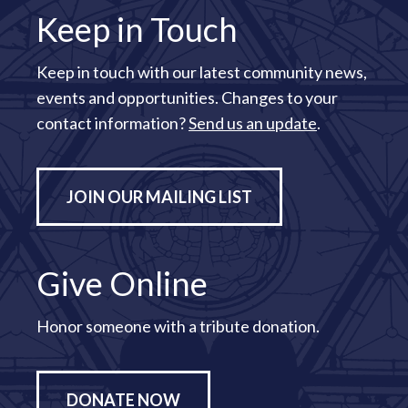
Keep in Touch
Keep in touch with our latest community news,
events and opportunities. Changes to your
contact information?
Send us an update
.
JOIN OUR MAILING LIST
Give Online
Honor someone with a tribute donation.
DONATE NOW