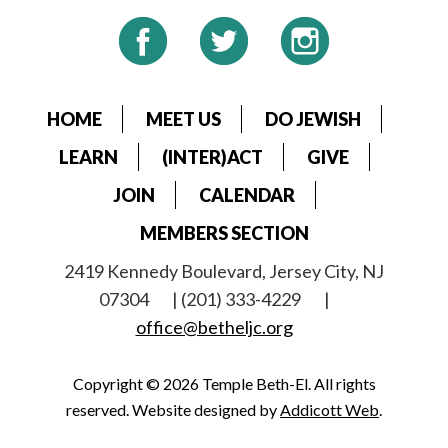
HOME
MEET US
DO JEWISH
LEARN
(INTER)ACT
GIVE
JOIN
CALENDAR
MEMBERS SECTION
2419 Kennedy Boulevard, Jersey City, NJ
07304
| (201) 333-4229
|
office@betheljc.org
Copyright © 2026 Temple Beth-El. All rights
reserved. Website designed by
Addicott Web
.