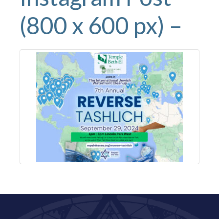
(800 x 600 px) –