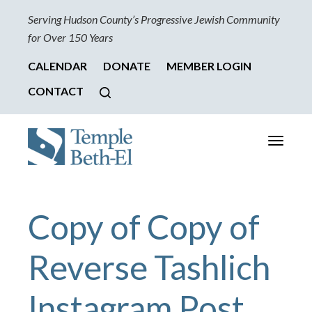
Serving Hudson County’s Progressive Jewish Community
for Over 150 Years
CALENDAR
DONATE
MEMBER LOGIN
CONTACT
Toggle
navigati
Copy of Copy of
Reverse Tashlich
Instagram Post