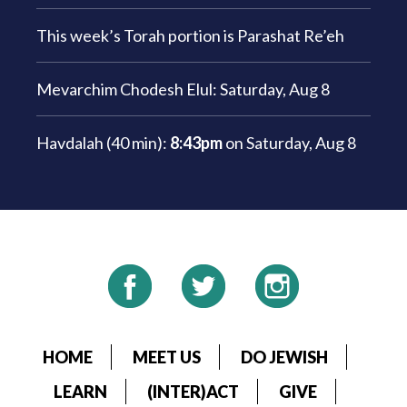
This week’s Torah portion is
Parashat Re’eh
Mevarchim Chodesh Elul:
Saturday, Aug 8
Havdalah (40 min):
8:43pm
on
Saturday, Aug 8
HOME
MEET US
DO JEWISH
LEARN
(INTER)ACT
GIVE