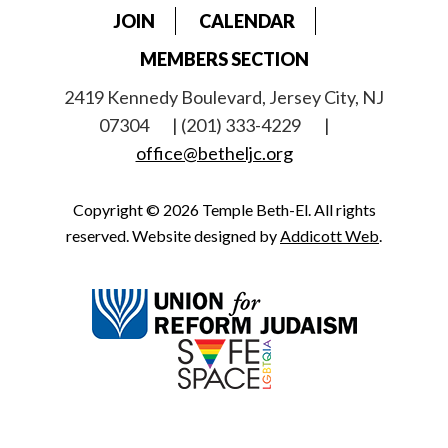
JOIN
CALENDAR
MEMBERS SECTION
2419 Kennedy Boulevard, Jersey City, NJ
07304
| (201) 333-4229
|
office@betheljc.org
Copyright © 2026 Temple Beth-El. All rights
reserved. Website designed by
Addicott Web
.