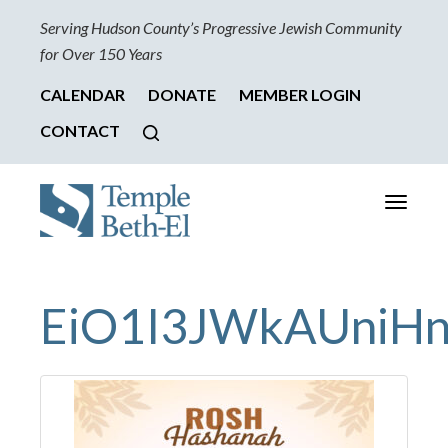
Serving Hudson County’s Progressive Jewish Community
for Over 150 Years
CALENDAR
DONATE
MEMBER LOGIN
CONTACT
Toggle
navigati
EiO1I3JWkAUniH