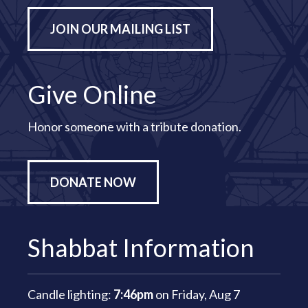
JOIN OUR MAILING LIST
Give Online
Honor someone with a tribute donation.
DONATE NOW
Shabbat Information
Candle lighting:
7:46pm
on
Friday, Aug 7