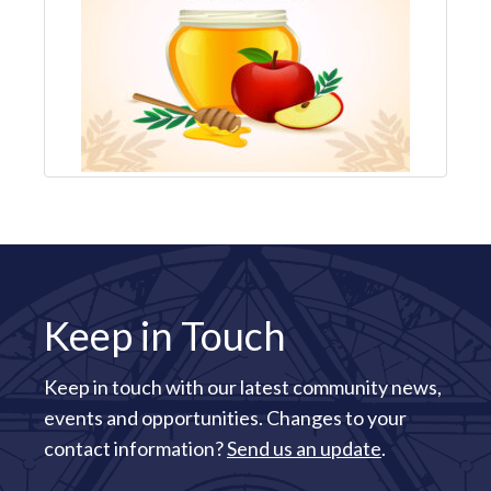
Keep in Touch
Keep in touch with our latest community news,
events and opportunities. Changes to your
contact information?
Send us an update
.