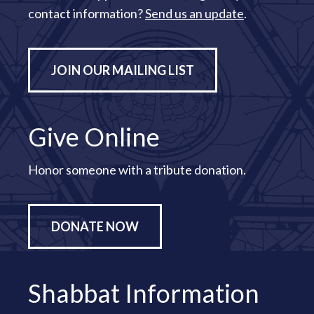
contact information?
Send us an update
.
JOIN OUR MAILING LIST
Give Online
Honor someone with a tribute donation.
DONATE NOW
Shabbat Information