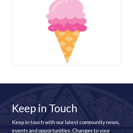
Keep in Touch
Keep in touch with our latest community news,
events and opportunities. Changes to your