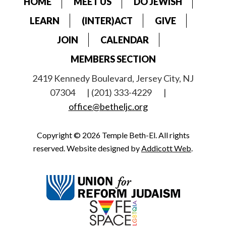
HOME
MEET US
DO JEWISH
LEARN
(INTER)ACT
GIVE
JOIN
CALENDAR
MEMBERS SECTION
2419 Kennedy Boulevard, Jersey City, NJ
07304
| (201) 333-4229
|
office@betheljc.org
Copyright © 2026 Temple Beth-El. All rights
reserved. Website designed by
Addicott Web
.