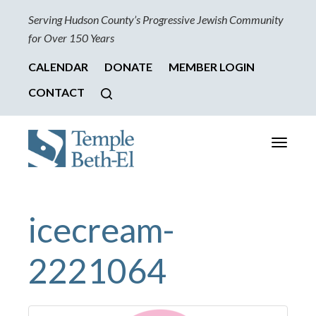
Serving Hudson County’s Progressive Jewish Community
for Over 150 Years
CALENDAR
DONATE
MEMBER LOGIN
CONTACT
Toggle
navigati
icecream-
2221064