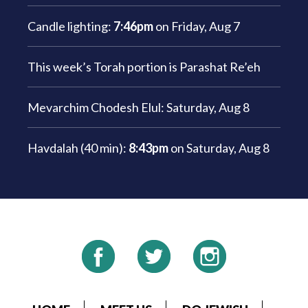
Candle lighting:
7:46pm
on
Friday, Aug 7
This week’s Torah portion is
Parashat Re’eh
Mevarchim Chodesh Elul:
Saturday, Aug 8
Havdalah (40 min):
8:43pm
on
Saturday, Aug 8