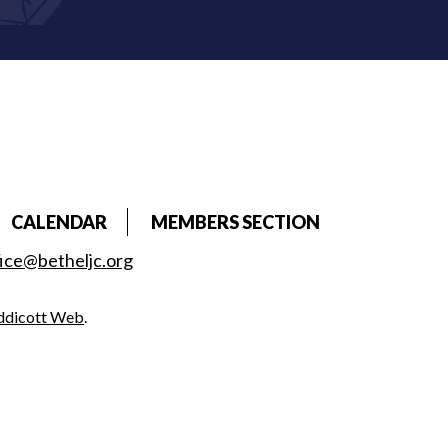
CALENDAR
MEMBERS SECTION
fice@betheljc.org
ddicott Web
.