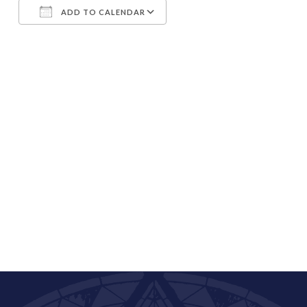
ADD TO CALENDAR
Download ICS
Google Calendar