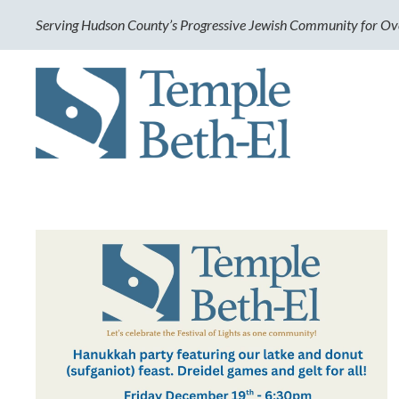
Serving Hudson County’s Progressive Jewish Community for Ov