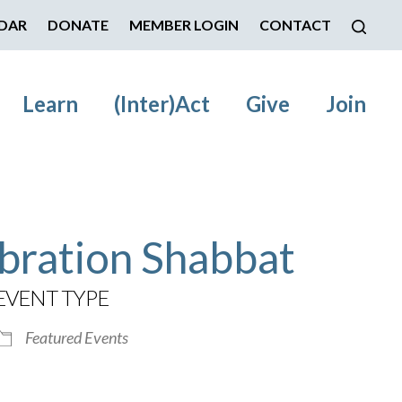
DAR
DONATE
MEMBER LOGIN
CONTACT
Learn
(Inter)Act
Give
Join
bration Shabbat
EVENT TYPE
Featured Events