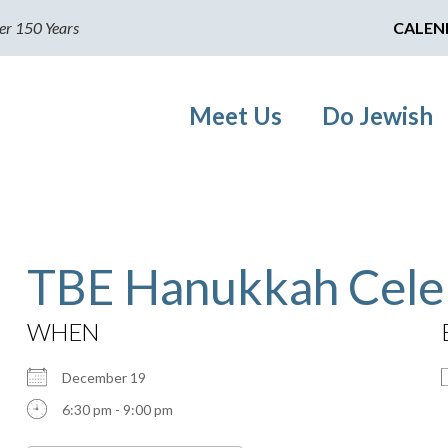
er 150 Years
CALEN
Meet Us
Do Jewish
TBE Hanukkah Cele
WHEN
December 19
6:30 pm - 9:00 pm