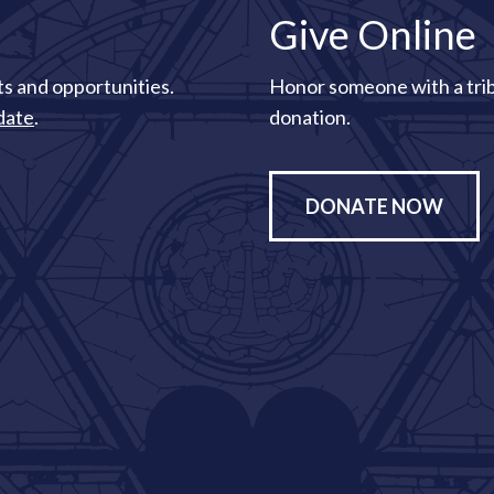
Give Online
s and opportunities.
Honor someone with a tri
date
.
donation.
DONATE NOW