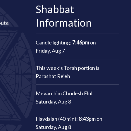
Shabbat
Information
bute
Candle lighting:
7:46pm
on
Friday, Aug 7
This week’s Torah portion is
Parashat Re’eh
Mevarchim Chodesh Elul:
Saturday, Aug 8
Havdalah (40 min):
8:43pm
on
Saturday, Aug 8