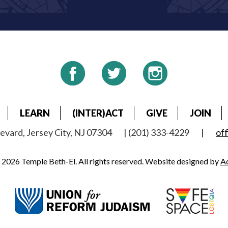
LEARN
(INTER)ACT
GIVE
JOIN
vard, Jersey City, NJ 07304
| (201) 333-4229
|
of
2026 Temple Beth-El. All rights reserved. Website designed by
A