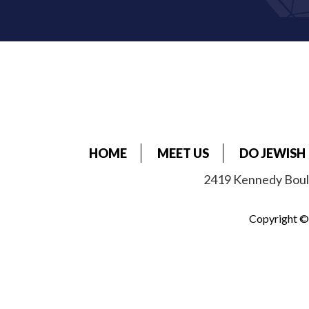
HOME
MEET US
DO JEWISH
2419 Kennedy Boule
Copyright © 