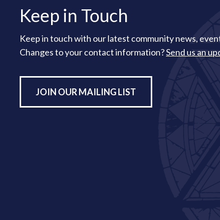
Keep in Touch
Keep in touch with our latest community news, event
Changes to your contact information?
Send us an up
JOIN OUR MAILING LIST