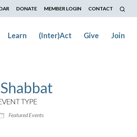
DAR
DONATE
MEMBER LOGIN
CONTACT
Learn
(Inter)Act
Give
Join
 Shabbat
EVENT TYPE
Featured Events