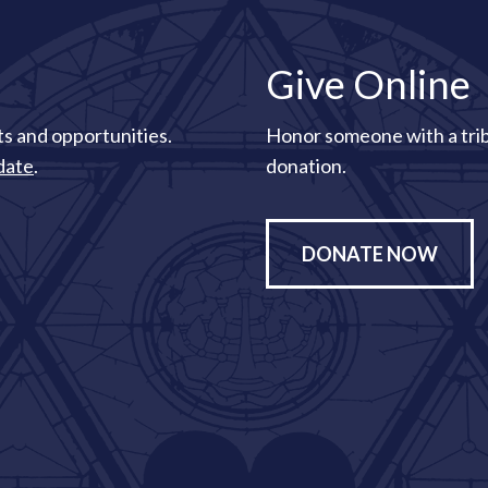
Give Online
s and opportunities.
Honor someone with a tri
date
.
donation.
DONATE NOW