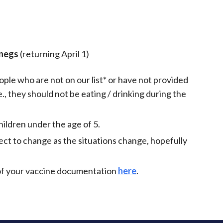
iCalendar
Office 365
Outlo
Onegs
(returning April 1)
ple who are not on our list* or have not provided
., they should not be eating / drinking during the
ildren under the age of 5.
ect to change as the situations change, hopefully
y of your vaccine documentation
here
.