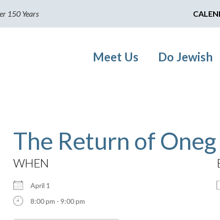
er 150 Years
CALEN
Meet Us
Do Jewish
The Return of Oneg
WHEN
April 1
8:00 pm - 9:00 pm