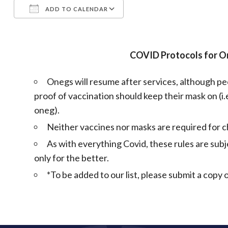
ADD TO CALENDAR
Download ICS
Google Calendar
COVID Protocols for 
Onegs will resume after services, although peo
proof of vaccination should keep their mask on (i.e
oneg).
Neither vaccines nor masks are required for ch
As with everything Covid, these rules are subj
only for the better.
*To be added to our list, please submit a cop