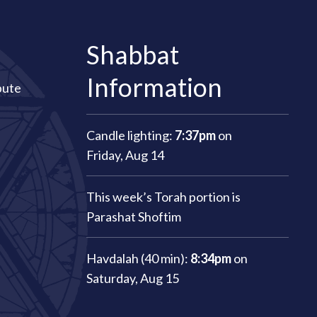
Shabbat
Information
bute
Candle lighting:
7:37pm
on
Friday, Aug 14
This week’s Torah portion is
Parashat Shoftim
Havdalah (40 min):
8:34pm
on
Saturday, Aug 15