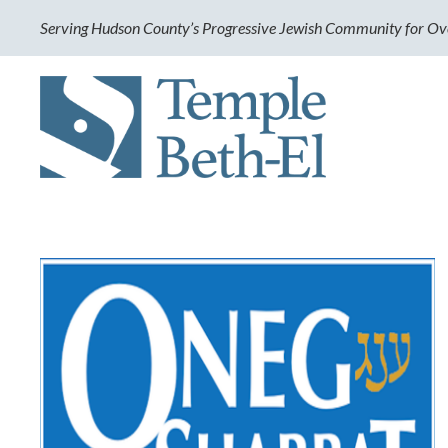
Serving Hudson County’s Progressive Jewish Community for Ov