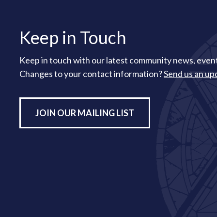
Keep in Touch
Keep in touch with our latest community news, event
Changes to your contact information?
Send us an up
JOIN OUR MAILING LIST