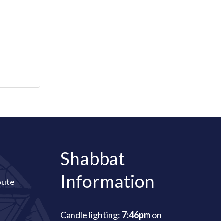
Shabbat
Information
bute
Candle lighting:
7:46pm
on