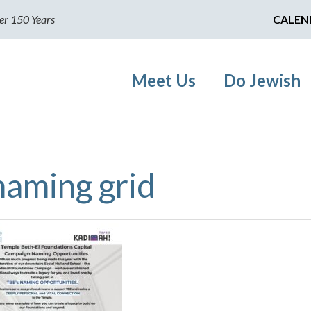
er 150 Years
CALEN
Meet Us
Do Jewish
naming grid