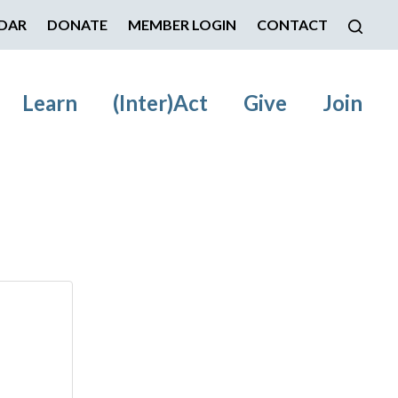
DAR
DONATE
MEMBER LOGIN
CONTACT
Learn
(Inter)Act
Give
Join