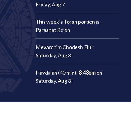
Friday, Aug 7
This week’s Torah portion is
Parashat Re’eh
Mevarchim Chodesh Elul:
Saturday, Aug 8
Havdalah (40 min):
8:43pm
on
Saturday, Aug 8