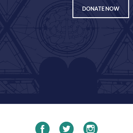
DONATE NOW