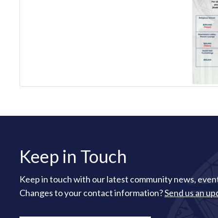
Keep in Touch
Keep in touch with our latest community news, event
Changes to your contact information?
Send us an up