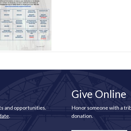
Give Online
s and opportunities.
Honor someone with a tri
date
.
donation.