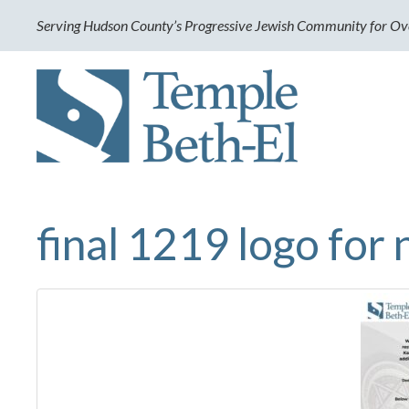
Serving Hudson County’s Progressive Jewish Community for Ov
final 1219 logo for 