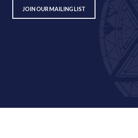
JOIN OUR MAILING LIST