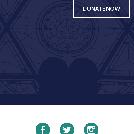
DONATE NOW