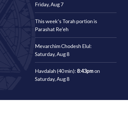
Friday, Aug 7
This week’s Torah portion is
Parashat Re’eh
Mevarchim Chodesh Elul:
Saturday, Aug 8
Havdalah (40 min):
8:43pm
on
Saturday, Aug 8