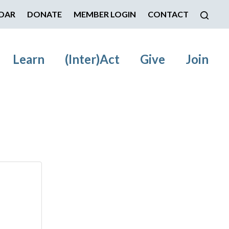
DAR
DONATE
MEMBER LOGIN
CONTACT
Learn
(Inter)Act
Give
Join