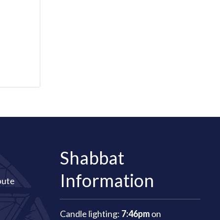
Shabbat
Information
bute
Candle lighting:
7:46pm
on