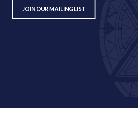
JOIN OUR MAILING LIST