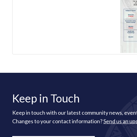
Keep in Touch
Keep in touch with our latest community news, event
Changes to your contact information?
Send us an up