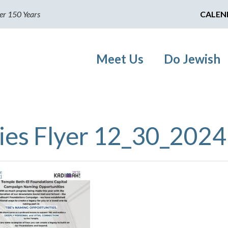
er 150 Years
CALEN
Meet Us
Do Jewish
ies Flyer 12_30_2024