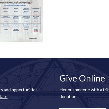
Give Online
s and opportunities.
Honor someone with a tri
date
.
donation.