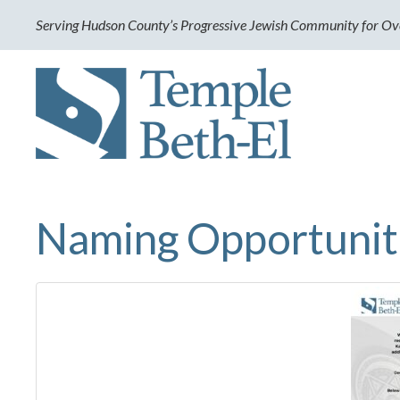
Serving Hudson County’s Progressive Jewish Community for Ov
Naming Opportunit