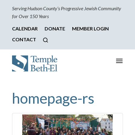
Serving Hudson County’s Progressive Jewish Community
for Over 150 Years
CALENDAR
DONATE
MEMBER LOGIN
CONTACT
Toggle
navigati
homepage-rs