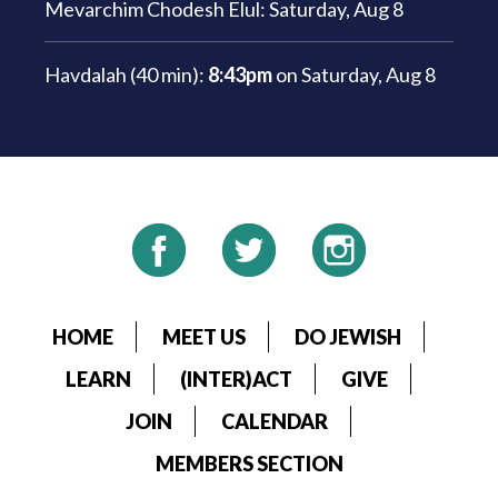
Mevarchim Chodesh Elul:
Saturday, Aug 8
Havdalah (40 min):
8:43pm
on
Saturday, Aug 8
HOME
MEET US
DO JEWISH
LEARN
(INTER)ACT
GIVE
JOIN
CALENDAR
MEMBERS SECTION