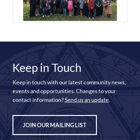
Keep in Touch
Keep in touch with our latest community news,
events and opportunities. Changes to your
contact information?
Send us an update
.
JOIN OUR MAILING LIST