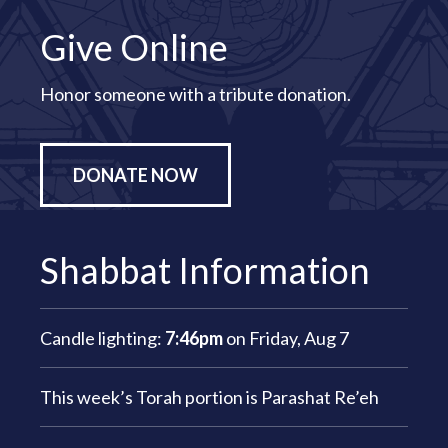
Give Online
Honor someone with a tribute donation.
DONATE NOW
Shabbat Information
Candle lighting:
7:46pm
on
Friday, Aug 7
This week’s Torah portion is
Parashat Re’eh