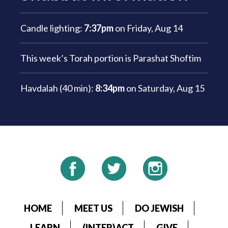
Candle lighting:
7:37pm
on
Friday, Aug 14
This week’s Torah portion is
Parashat Shoftim
Havdalah (40 min):
8:34pm
on
Saturday, Aug 15
HOME
MEET US
DO JEWISH
LEARN
(INTER)ACT
GIVE