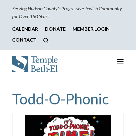
Serving Hudson County’s Progressive Jewish Community
for Over 150 Years
CALENDAR
DONATE
MEMBER LOGIN
CONTACT
Toggle
navigati
Todd-O-Phonic