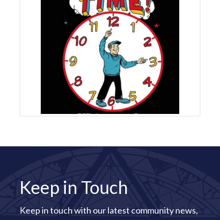
Keep in Touch
Keep in touch with our latest community news,