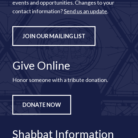
events and opportunities. Changes to your
contact information?
Send us an update
.
JOIN OUR MAILING LIST
Give Online
Honor someone with a tribute donation.
DONATE NOW
Shabbat Information