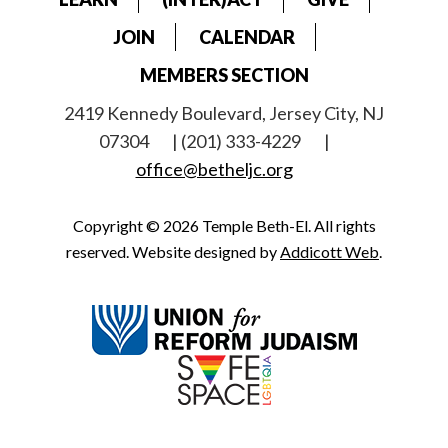
JOIN
CALENDAR
MEMBERS SECTION
2419 Kennedy Boulevard, Jersey City, NJ
07304
| (201) 333-4229
|
office@betheljc.org
Copyright © 2026 Temple Beth-El. All rights
reserved. Website designed by
Addicott Web
.