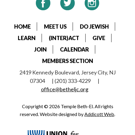
HOME
MEET US
DO JEWISH
LEARN
(INTER)ACT
GIVE
JOIN
CALENDAR
MEMBERS SECTION
2419 Kennedy Boulevard, Jersey City, NJ
07304
| (201) 333-4229
|
office@betheljc.org
Copyright © 2026 Temple Beth-El. All rights
reserved. Website designed by
Addicott Web
.