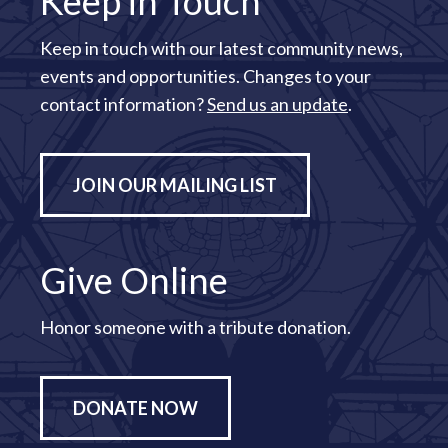
Keep in Touch
Keep in touch with our latest community news,
events and opportunities. Changes to your
contact information?
Send us an update
.
JOIN OUR MAILING LIST
Give Online
Honor someone with a tribute donation.
DONATE NOW