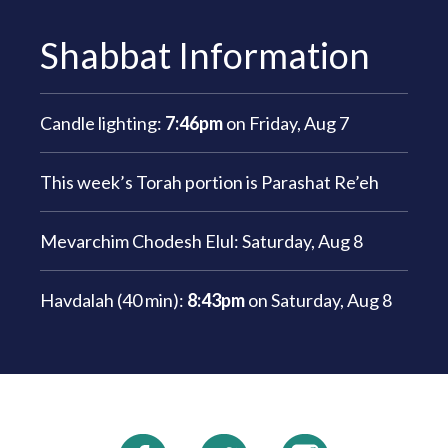
Shabbat Information
Candle lighting:
7:46pm
on
Friday, Aug 7
This week’s Torah portion is
Parashat Re’eh
Mevarchim Chodesh Elul:
Saturday, Aug 8
Havdalah (40 min):
8:43pm
on
Saturday, Aug 8