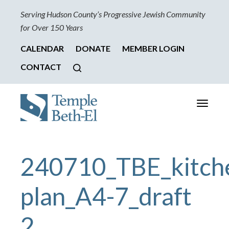
Serving Hudson County’s Progressive Jewish Community
for Over 150 Years
CALENDAR
DONATE
MEMBER LOGIN
CONTACT
Toggle
navigati
240710_TBE_kitch
plan_A4-7_draft
2