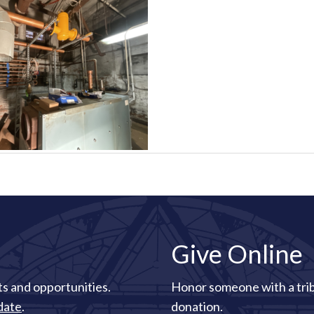
Give Online
s and opportunities.
Honor someone with a tri
date
.
donation.