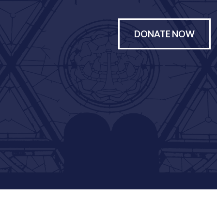
DONATE NOW