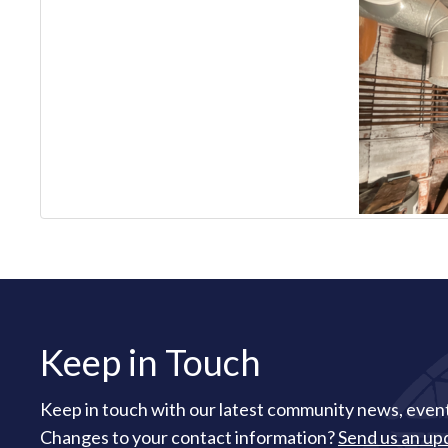
Keep in Touch
Keep in touch with our latest community news, event
Changes to your contact information?
Send us an up