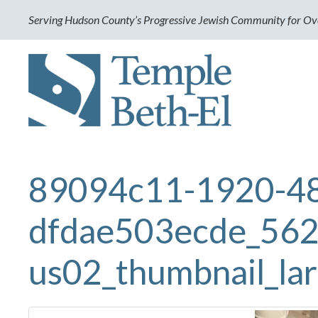
Serving Hudson County’s Progressive Jewish Community for Ov
89094c11-1920-4
dfdae503ecde_562
us02_thumbnail_la