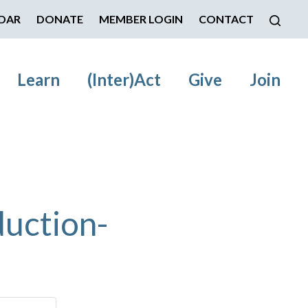
DAR
DONATE
MEMBER LOGIN
CONTACT
Learn
(Inter)Act
Give
Join
uction-