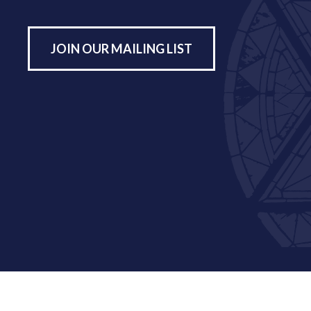
JOIN OUR MAILING LIST