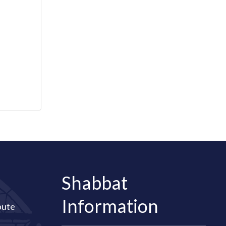
Shabbat
Information
bute