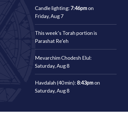
Candle lighting:
7:46pm
on
Friday, Aug 7
This week’s Torah portion is
Parashat Re’eh
Mevarchim Chodesh Elul:
Saturday, Aug 8
Havdalah (40 min):
8:43pm
on
Saturday, Aug 8