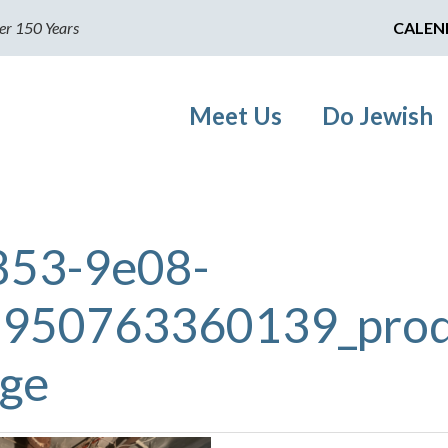
er 150 Years
CALEN
Meet Us
Do Jewish
853-9e08-
950763360139_prod
rge