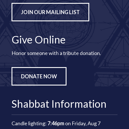
JOIN OUR MAILING LIST
Give Online
Honor someone with a tribute donation.
DONATE NOW
Shabbat Information
Candle lighting:
7:46pm
on
Friday, Aug 7