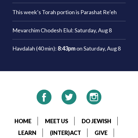
This week’s Torah portion is
Parashat Re’eh
Mevarchim Chodesh Elul:
Saturday, Aug 8
Havdalah (40 min):
8:43pm
on
Saturday, Aug 8
HOME
MEET US
DO JEWISH
LEARN
(INTER)ACT
GIVE