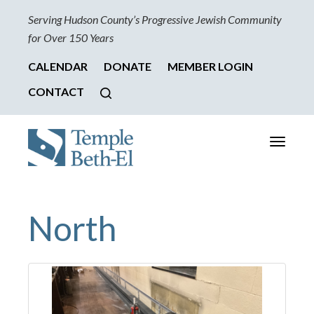
Serving Hudson County’s Progressive Jewish Community
for Over 150 Years
CALENDAR
DONATE
MEMBER LOGIN
CONTACT
Toggle
navigati
North