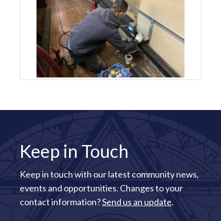
Keep in Touch
Keep in touch with our latest community news,
events and opportunities. Changes to your
contact information?
Send us an update
.