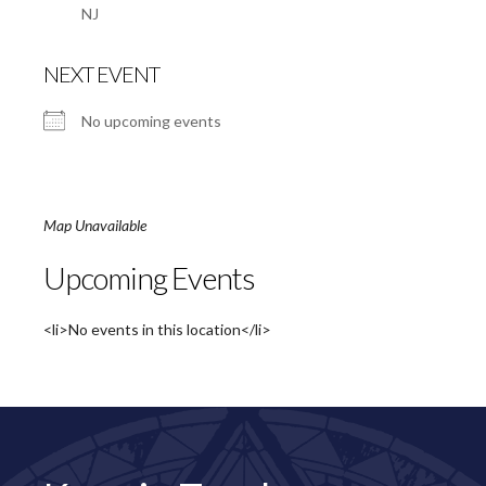
NJ
NEXT EVENT
No upcoming events
Map Unavailable
Upcoming Events
<li>No events in this location</li>