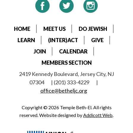
HOME
MEET US
DO JEWISH
LEARN
(INTER)ACT
GIVE
JOIN
CALENDAR
MEMBERS SECTION
2419 Kennedy Boulevard, Jersey City, NJ
07304
| (201) 333-4229
|
office@betheljc.org
Copyright © 2026 Temple Beth-El. All rights
reserved. Website designed by
Addicott Web
.