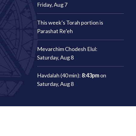
Friday, Aug 7
This week’s Torah portion is
Parashat Re’eh
Mevarchim Chodesh Elul:
Saturday, Aug 8
Havdalah (40 min):
8:43pm
on
Saturday, Aug 8