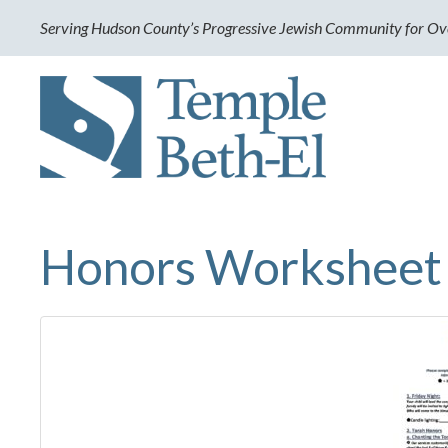
Serving Hudson County’s Progressive Jewish Community for Ov
Honors Worksheet