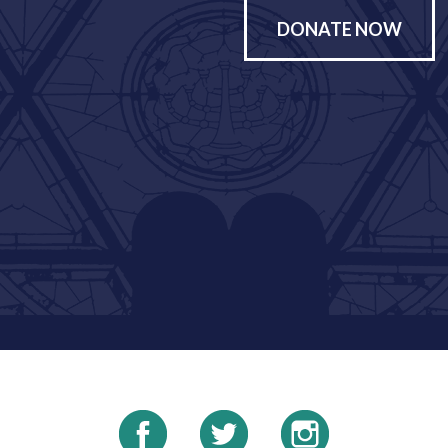
DONATE NOW