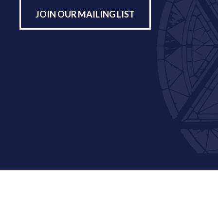
JOIN OUR MAILING LIST