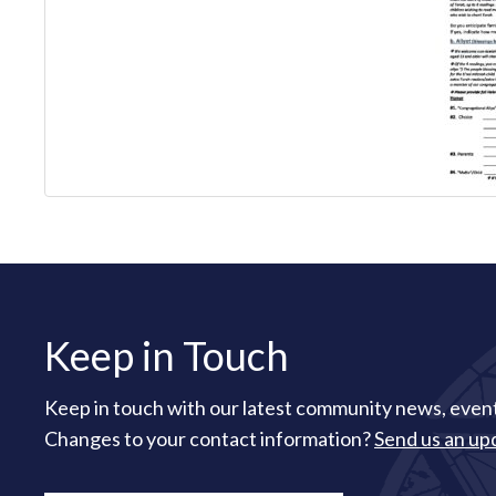
Keep in Touch
Keep in touch with our latest community news, event
Changes to your contact information?
Send us an up