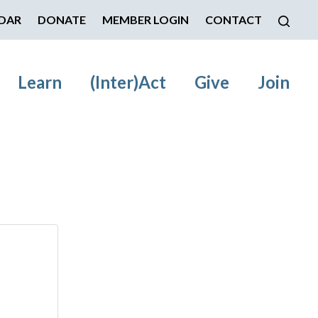
DAR
DONATE
MEMBER LOGIN
CONTACT
Learn
(Inter)Act
Give
Join