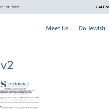
er 150 Years
CALEN
Meet Us
Do Jewish
 v2