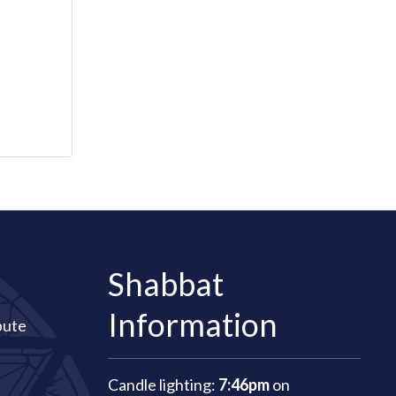
Shabbat
Information
bute
Candle lighting:
7:46pm
on