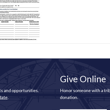
Give Online
s and opportunities.
Honor someone with a tri
date
.
donation.