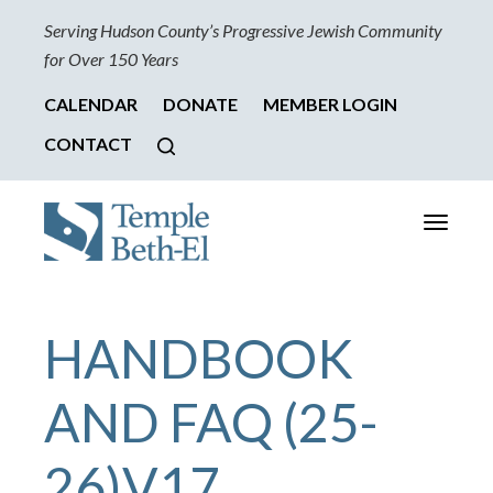
Serving Hudson County’s Progressive Jewish Community
for Over 150 Years
CALENDAR
DONATE
MEMBER LOGIN
CONTACT
Toggle
navigati
HANDBOOK
AND FAQ (25-
26)V17