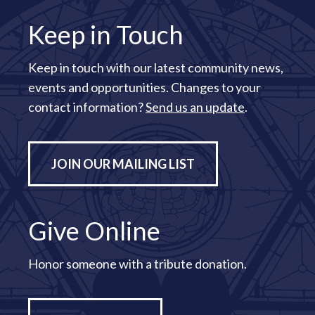
Keep in Touch
Keep in touch with our latest community news,
events and opportunities. Changes to your
contact information?
Send us an update
.
JOIN OUR MAILING LIST
Give Online
Honor someone with a tribute donation.