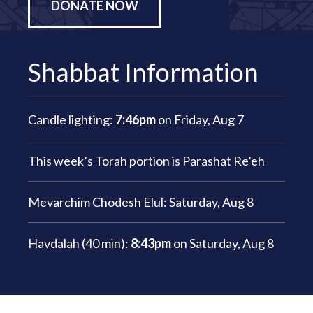
DONATE NOW
Shabbat Information
Candle lighting:
7:46pm
on
Friday, Aug 7
This week’s Torah portion is
Parashat Re’eh
Mevarchim Chodesh Elul:
Saturday, Aug 8
Havdalah (40 min):
8:43pm
on
Saturday, Aug 8