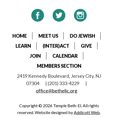
HOME
MEET US
DO JEWISH
LEARN
(INTER)ACT
GIVE
JOIN
CALENDAR
MEMBERS SECTION
2419 Kennedy Boulevard, Jersey City, NJ
07304
| (201) 333-4229
|
office@betheljc.org
Copyright © 2026 Temple Beth-El. All rights
reserved. Website designed by
Addicott Web
.