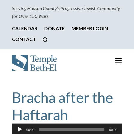
Serving Hudson County’s Progressive Jewish Community
for Over 150 Years
CALENDAR
DONATE
MEMBER LOGIN
CONTACT
Toggle
navigati
Bracha after the
Haftarah
Audio
00:00
00:00
Player