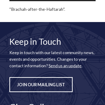
“Brachah-after-the-Haftarah”.
Keep in Touch
Keep in touch with our latest community news,
events and opportunities. Changes to your
contact information?
Send us an update
.
JOIN OUR MAILING LIST