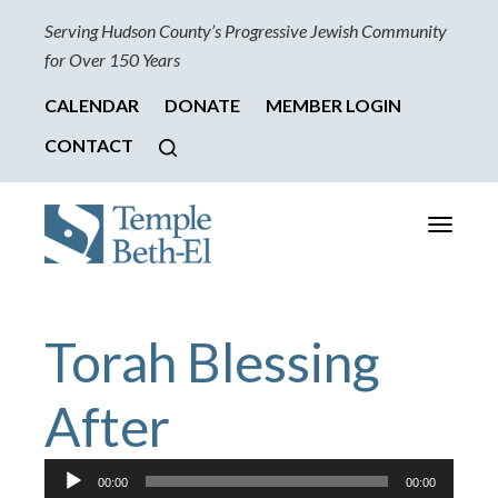
Serving Hudson County’s Progressive Jewish Community
for Over 150 Years
CALENDAR
DONATE
MEMBER LOGIN
CONTACT
Toggle
navigati
Torah Blessing
After
Audio
00:00
00:00
Player