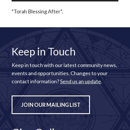
“Torah Blessing After”.
Keep in Touch
Keep in touch with our latest community news,
events and opportunities. Changes to your
contact information?
Send us an update
.
JOIN OUR MAILING LIST