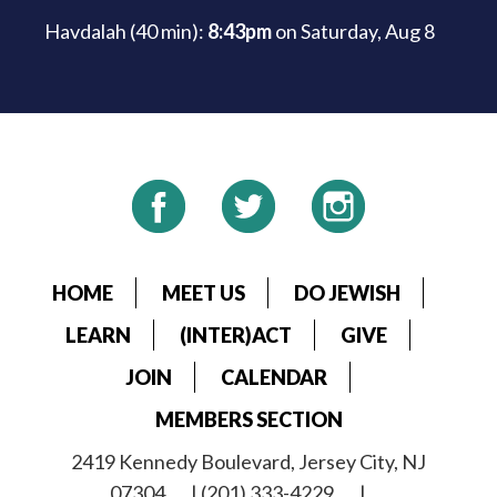
Havdalah (40 min):
8:43pm
on
Saturday, Aug 8
HOME
MEET US
DO JEWISH
LEARN
(INTER)ACT
GIVE
JOIN
CALENDAR
MEMBERS SECTION
2419 Kennedy Boulevard, Jersey City, NJ
07304
| (201) 333-4229
|