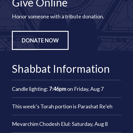
Give Online
Honor someone with a tribute donation.
DONATE NOW
Shabbat Information
Candle lighting:
7:46pm
on
Friday, Aug 7
This week’s Torah portion is
Parashat Re’eh
Mevarchim Chodesh Elul:
Saturday, Aug 8