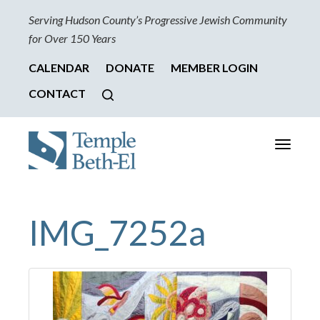
Serving Hudson County’s Progressive Jewish Community
for Over 150 Years
CALENDAR
DONATE
MEMBER LOGIN
CONTACT
Toggle
navigati
IMG_7252a