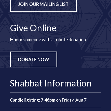
JOIN OUR MAILING LIST
Give Online
Honor someone with a tribute donation.
DONATE NOW
Shabbat Information
Candle lighting:
7:46pm
on
Friday, Aug 7