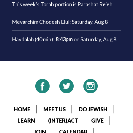
This week’s Torah portion is
Parashat Re’eh
Mevarchim Chodesh Elul:
Saturday, Aug 8
Havdalah (40 min):
8:43pm
on
Saturday, Aug 8
HOME
MEET US
DO JEWISH
LEARN
(INTER)ACT
GIVE
JOIN
CALENDAR