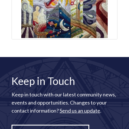
Keep in Touch
Keep in touch with our latest community news,
events and opportunities. Changes to your
contact information?
Send us an update
.