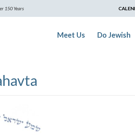
er 150 Years
CALEN
Meet Us
Do Jewish
ahavta