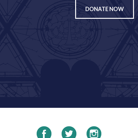
DONATE NOW