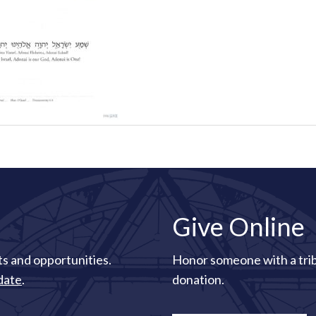
Give Online
s and opportunities.
Honor someone with a tri
date
.
donation.