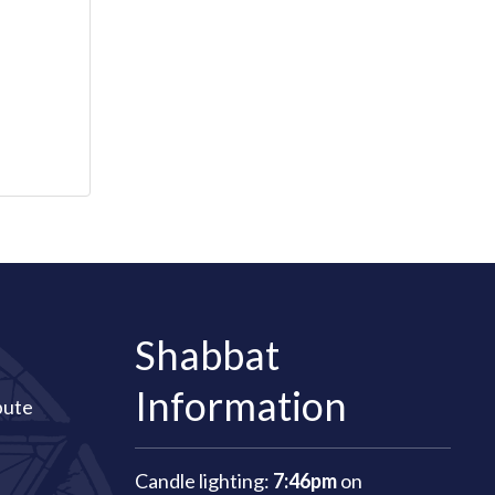
Shabbat
Information
bute
Candle lighting:
7:46pm
on