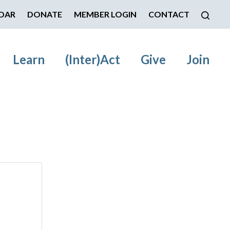
DAR
DONATE
MEMBER LOGIN
CONTACT
Learn
(Inter)Act
Give
Join