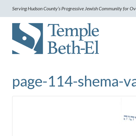
Serving Hudson County’s Progressive Jewish Community for Ov
page-114-shema-v