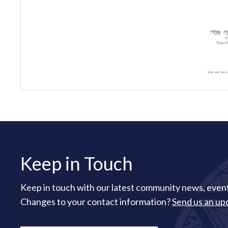
Keep in Touch
Keep in touch with our latest community news, event
Changes to your contact information?
Send us an up