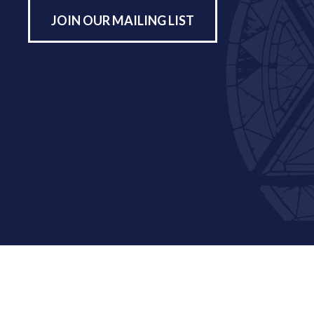
JOIN OUR MAILING LIST