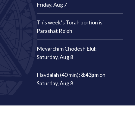
Friday, Aug 7
This week’s Torah portion is
Parashat Re’eh
Mevarchim Chodesh Elul:
Saturday, Aug 8
Havdalah (40 min):
8:43pm
on
Saturday, Aug 8