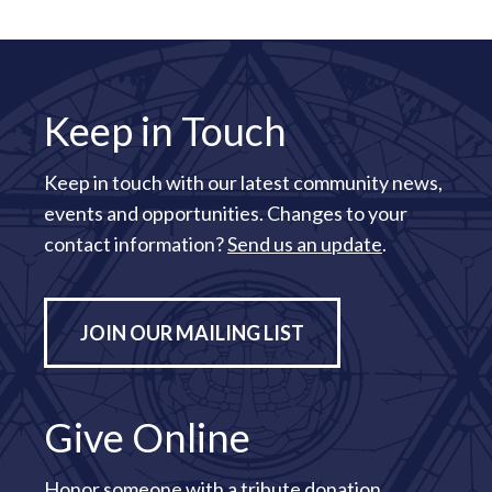
Keep in Touch
Keep in touch with our latest community news,
events and opportunities. Changes to your
contact information?
Send us an update
.
JOIN OUR MAILING LIST
Give Online
Honor someone with a tribute donation.