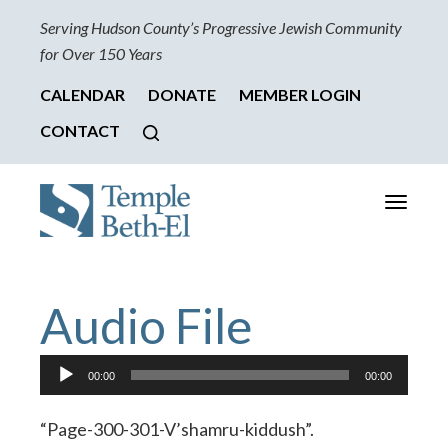
Serving Hudson County’s Progressive Jewish Community
for Over 150 Years
CALENDAR
DONATE
MEMBER LOGIN
CONTACT
Toggle
navigati
Audio File
Audio
00:00
00:00
Player
“Page-300-301-V’shamru-kiddush”.