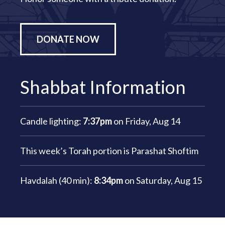
DONATE NOW
Shabbat Information
Candle lighting:
7:37pm
on
Friday, Aug 14
This week’s Torah portion is
Parashat Shoftim
Havdalah (40 min):
8:34pm
on
Saturday, Aug 15