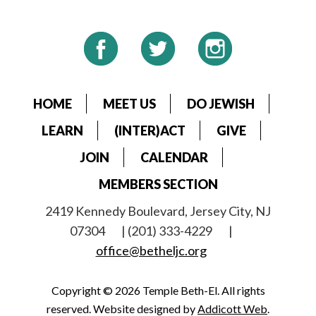
HOME
MEET US
DO JEWISH
LEARN
(INTER)ACT
GIVE
JOIN
CALENDAR
MEMBERS SECTION
2419 Kennedy Boulevard, Jersey City, NJ
07304
| (201) 333-4229
|
office@betheljc.org
Copyright © 2026 Temple Beth-El. All rights
reserved. Website designed by
Addicott Web
.