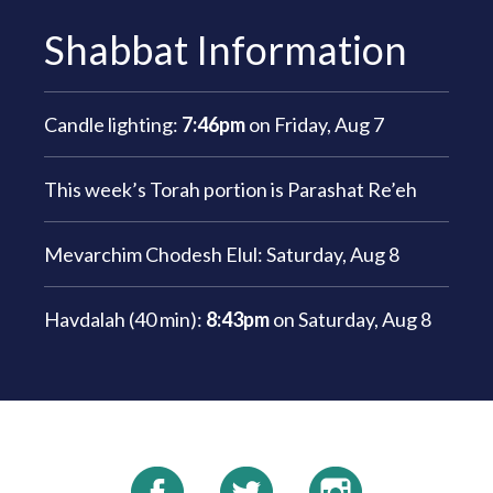
Shabbat Information
Candle lighting:
7:46pm
on
Friday, Aug 7
This week’s Torah portion is
Parashat Re’eh
Mevarchim Chodesh Elul:
Saturday, Aug 8
Havdalah (40 min):
8:43pm
on
Saturday, Aug 8