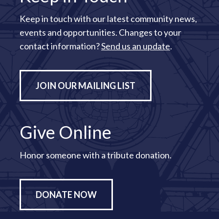
Keep in touch with our latest community news,
events and opportunities. Changes to your
contact information?
Send us an update
.
JOIN OUR MAILING LIST
Give Online
Honor someone with a tribute donation.
DONATE NOW