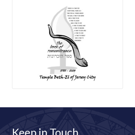
Keep in Touch