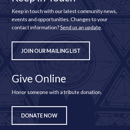
Keep in touch with our latest community news,
events and opportunities. Changes to your
contact information?
Send us an update
.
JOIN OUR MAILING LIST
Give Online
Honor someone with a tribute donation.
DONATE NOW