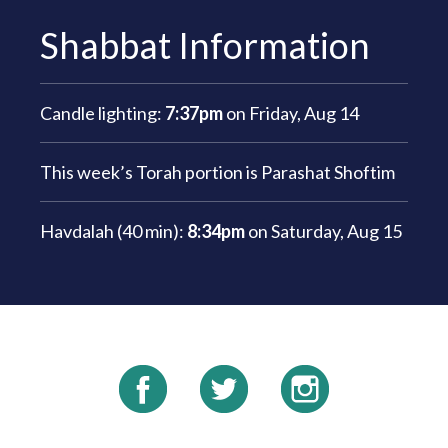
Shabbat Information
Candle lighting:
7:37pm
on
Friday, Aug 14
This week’s Torah portion is
Parashat Shoftim
Havdalah (40 min):
8:34pm
on
Saturday, Aug 15