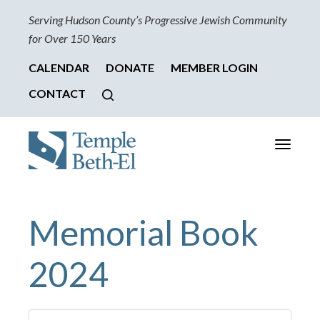
Serving Hudson County’s Progressive Jewish Community
for Over 150 Years
CALENDAR
DONATE
MEMBER LOGIN
CONTACT
Toggle
navigati
Memorial Book
2024