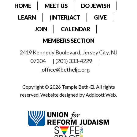
HOME
MEET US
DO JEWISH
LEARN
(INTER)ACT
GIVE
JOIN
CALENDAR
MEMBERS SECTION
2419 Kennedy Boulevard, Jersey City, NJ
07304
| (201) 333-4229
|
office@betheljc.org
Copyright © 2026 Temple Beth-El. All rights
reserved. Website designed by
Addicott Web
.