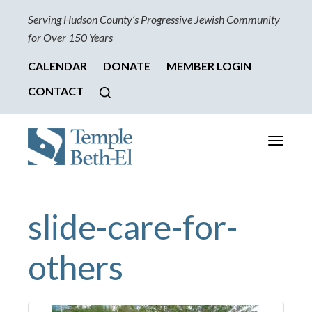
Serving Hudson County’s Progressive Jewish Community
for Over 150 Years
CALENDAR
DONATE
MEMBER LOGIN
CONTACT
Toggle
navigati
slide-care-for-
others