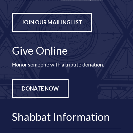
JOIN OUR MAILING LIST
Give Online
Honor someone with a tribute donation.
DONATE NOW
Shabbat Information