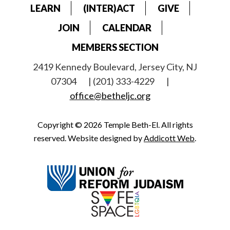
LEARN
(INTER)ACT
GIVE
JOIN
CALENDAR
MEMBERS SECTION
2419 Kennedy Boulevard, Jersey City, NJ
07304
| (201) 333-4229
|
office@betheljc.org
Copyright © 2026 Temple Beth-El. All rights
reserved. Website designed by
Addicott Web
.