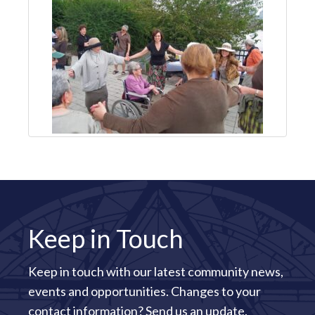
Keep in Touch
Keep in touch with our latest community news,
events and opportunities. Changes to your
contact information?
Send us an update
.