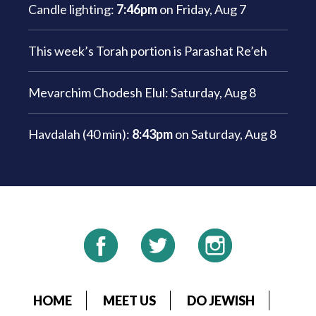
Candle lighting:
7:46pm
on
Friday, Aug 7
This week’s Torah portion is
Parashat Re’eh
Mevarchim Chodesh Elul:
Saturday, Aug 8
Havdalah (40 min):
8:43pm
on
Saturday, Aug 8
HOME
MEET US
DO JEWISH