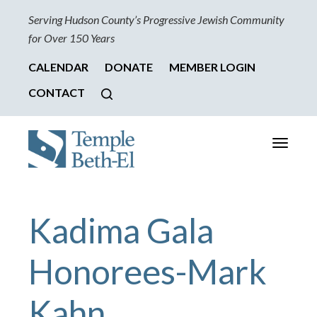
Serving Hudson County’s Progressive Jewish Community
for Over 150 Years
CALENDAR
DONATE
MEMBER LOGIN
CONTACT
Toggle
navigati
Kadima Gala
Honorees-Mark
Kahn