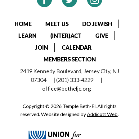
HOME
MEET US
DO JEWISH
LEARN
(INTER)ACT
GIVE
JOIN
CALENDAR
MEMBERS SECTION
2419 Kennedy Boulevard, Jersey City, NJ
07304
| (201) 333-4229
|
office@betheljc.org
Copyright © 2026 Temple Beth-El. All rights
reserved. Website designed by
Addicott Web
.