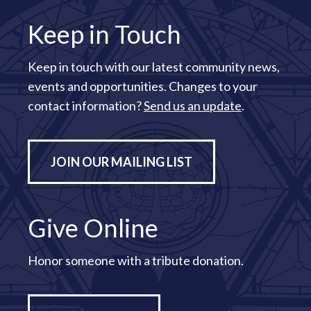
Keep in Touch
Keep in touch with our latest community news,
events and opportunities. Changes to your
contact information?
Send us an update
.
JOIN OUR MAILING LIST
Give Online
Honor someone with a tribute donation.