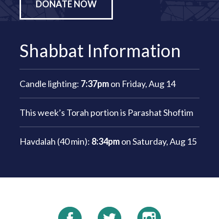
DONATE NOW
Shabbat Information
Candle lighting:
7:37pm
on
Friday, Aug 14
This week’s Torah portion is
Parashat Shoftim
Havdalah (40 min):
8:34pm
on
Saturday, Aug 15