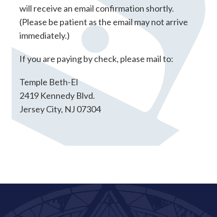
will receive an email confirmation shortly.
(Please be patient as the email may not arrive
immediately.)
If you are paying by check, please mail to:
Temple Beth-El
2419 Kennedy Blvd.
Jersey City, NJ 07304