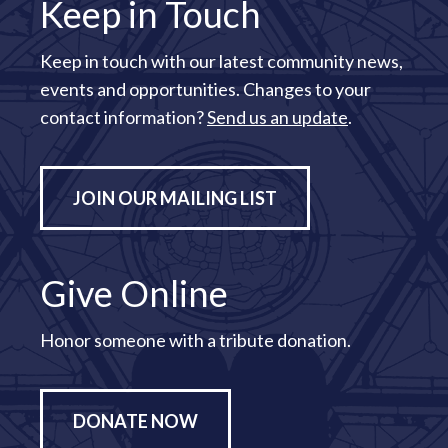
Keep in Touch
Keep in touch with our latest community news,
events and opportunities. Changes to your
contact information?
Send us an update
.
JOIN OUR MAILING LIST
Give Online
Honor someone with a tribute donation.
DONATE NOW