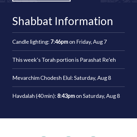
Shabbat Information
Candle lighting:
7:46pm
on
Friday, Aug 7
This week’s Torah portion is
Parashat Re’eh
Mevarchim Chodesh Elul:
Saturday, Aug 8
Havdalah (40 min):
8:43pm
on
Saturday, Aug 8