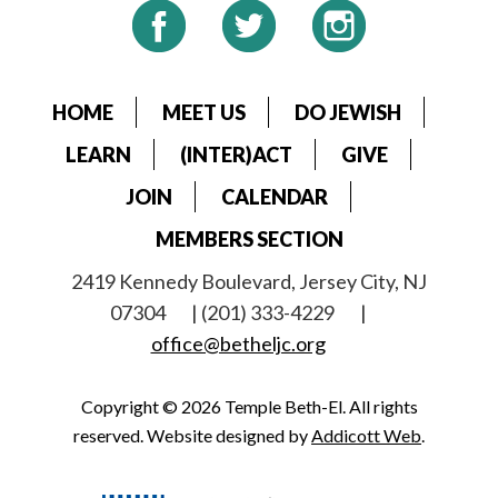
HOME
MEET US
DO JEWISH
LEARN
(INTER)ACT
GIVE
JOIN
CALENDAR
MEMBERS SECTION
2419 Kennedy Boulevard, Jersey City, NJ
07304
| (201) 333-4229
|
office@betheljc.org
Copyright © 2026 Temple Beth-El. All rights
reserved. Website designed by
Addicott Web
.