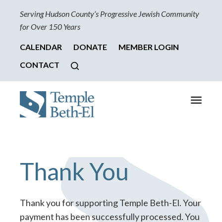
Serving Hudson County’s Progressive Jewish Community
for Over 150 Years
CALENDAR
DONATE
MEMBER LOGIN
CONTACT
Toggle
navigati
Thank You
Thank you for supporting Temple Beth-El. Your
payment has been successfully processed. You