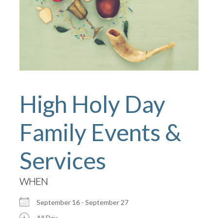
High Holy Day
Family Events &
Services
WHEN
September 16 - September 27
All Day