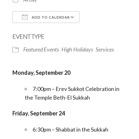
ADD TO CALENDAR
Download ICS
Google Calendar
EVENT TYPE
Featured Events
High Holidays
Services
Monday, September 20
7:00pm – Erev Sukkot Celebration in
the Temple Beth-El Sukkah
Friday, September 24
6:30pm – Shabbat in the Sukkah