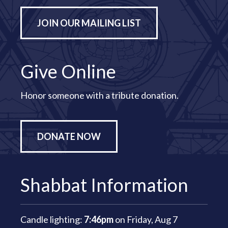
JOIN OUR MAILING LIST
Give Online
Honor someone with a tribute donation.
DONATE NOW
Shabbat Information
Candle lighting:
7:46pm
on
Friday, Aug 7