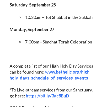
Saturday, September 25
10:30am – Tot Shabbat in the Sukkah
Monday, September 27
7:00pm – Simchat Torah Celebration
A complete list of our High Holy Day Services
can be found here:
w
ww.betheljc.org/high-
holy-days-schedule-of-services-events
*To Live-stream services from our Sanctuary,
go here:
https://bit.ly/3ac8BuD