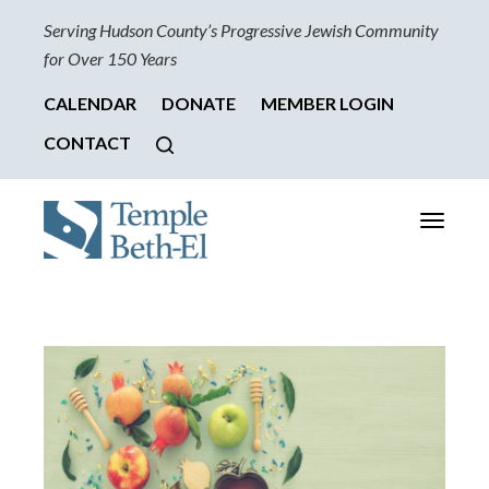
Serving Hudson County’s Progressive Jewish Community
for Over 150 Years
CALENDAR
DONATE
MEMBER LOGIN
CONTACT
Toggle
navigati