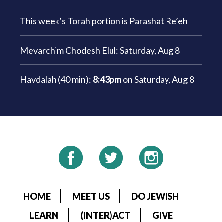
This week’s Torah portion is
Parashat Re’eh
Mevarchim Chodesh Elul:
Saturday, Aug 8
Havdalah (40 min):
8:43pm
on
Saturday, Aug 8
HOME
MEET US
DO JEWISH
LEARN
(INTER)ACT
GIVE