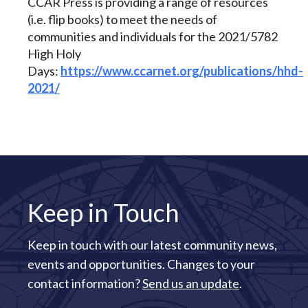
CCAR Press is providing a range of resources
(i.e. flip books) to meet the needs of
communities and individuals for the 2021/5782
High Holy
Days:
https://www.ccarnet.org/publications/hhd-
2021/
Keep in Touch
Keep in touch with our latest community news,
events and opportunities. Changes to your
contact information?
Send us an update
.