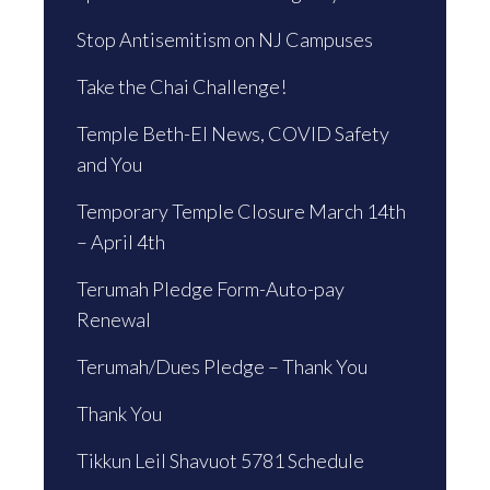
Stop Antisemitism on NJ Campuses
Take the Chai Challenge!
Temple Beth-El News, COVID Safety
and You
Temporary Temple Closure March 14th
– April 4th
Terumah Pledge Form-Auto-pay
Renewal
Terumah/Dues Pledge – Thank You
Thank You
Tikkun Leil Shavuot 5781 Schedule