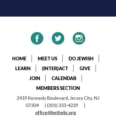
HOME
MEET US
DO JEWISH
LEARN
(INTER)ACT
GIVE
JOIN
CALENDAR
MEMBERS SECTION
2419 Kennedy Boulevard, Jersey City, NJ
07304
| (201) 333-4229
|
office@betheljc.org