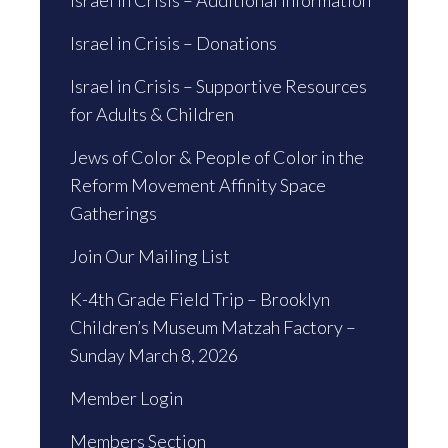
Israel in Crisis – Additional Information
Israel in Crisis – Donations
Israel in Crisis – Supportive Resources
for Adults & Children
Jews of Color & People of Color in the
Reform Movement Affinity Space
Gatherings
Join Our Mailing List
K-4th Grade Field Trip – Brooklyn
Children’s Museum Matzah Factory –
Sunday March 8, 2026
Member Login
Members Section