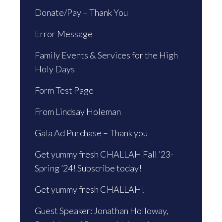
Donate/Pay – Thank You
Error Message
Family Events & Services for the High
Holy Days
Form Test Page
From Lindsay Holeman
Gala Ad Purchase – Thank you
Get yummy fresh CHALLAH Fall ’23-
Spring ’24! Subscribe today!
Get yummy fresh CHALLAH!
Guest Speaker: Jonathan Holloway,