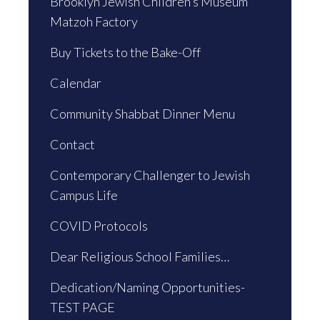
Brooklyn Jewish Children’s Museum
Matzoh Factory
Buy Tickets to the Bake-Off
Calendar
Community Shabbat Dinner Menu
Contact
Contemporary Challenger to Jewish
Campus Life
COVID Protocols
Dear Religious School Families…
Dedication/Naming Opportunities-
TEST PAGE