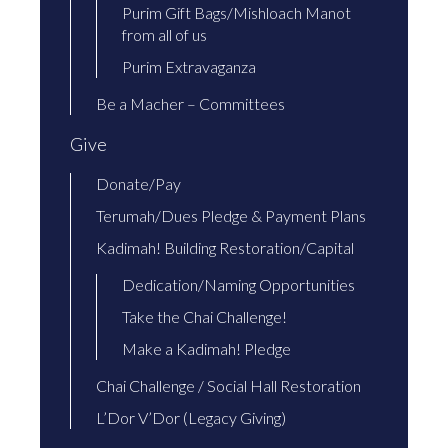
Purim Gift Bags/Mishloach Manot
from all of us
Purim Extravaganza
Be a Macher – Committees
Give
Donate/Pay
Terumah/Dues Pledge & Payment Plans
Kadimah! Building Restoration/Capital
Dedication/Naming Opportunities
Take the Chai Challenge!
Make a Kadimah! Pledge
Chai Challenge / Social Hall Restoration
L’Dor V’Dor (Legacy Giving)