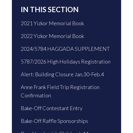
IN THIS SECTION
2021 Yizkor Memorial Book
2022 Yizkor Memorial Book
2024/5784 HAGGADA SUPPLEMENT
5787/2026 High Holidays Registration
Alert: Building Closure Jan.30-Feb.4
Anne Frank Field Trip Registration
Confirmation
Bake-Off Contestant Entry
Bake-Off Raffle Sponsorships