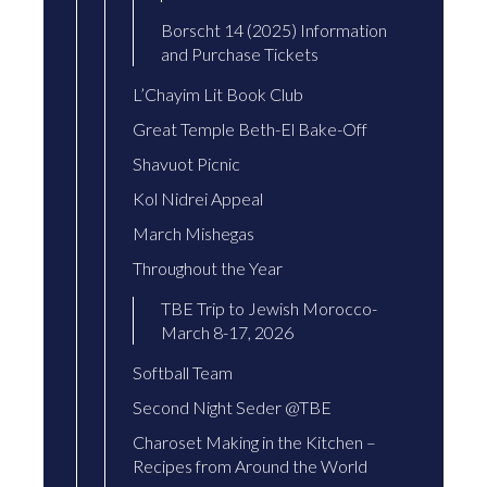
Borscht 14 (2025) Information
and Purchase Tickets
L’Chayim Lit Book Club
Great Temple Beth-El Bake-Off
Shavuot Picnic
Kol Nidrei Appeal
March Mishegas
Throughout the Year
TBE Trip to Jewish Morocco-
March 8-17, 2026
Softball Team
Second Night Seder @TBE
Charoset Making in the Kitchen –
Recipes from Around the World