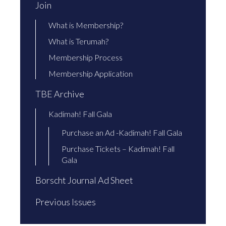
Join
What is Membership?
What is Terumah?
Membership Process
Membership Application
TBE Archive
Kadimah! Fall Gala
Purchase an Ad -Kadimah! Fall Gala
Purchase Tickets – Kadimah! Fall
Gala
Borscht Journal Ad Sheet
Previous Issues