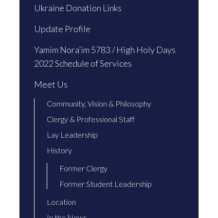
Ukraine Donation Links
Update Profile
Yamim Nora’im 5783 / High Holy Days
2022 Schedule of Services
Meet Us
Community, Vision & Philosophy
Clergy & Professional Staff
Lay Leadership
History
Former Clergy
Former Student Leadership
Location
In the News