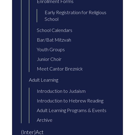
Enrollment Forms
Early Registration for Religious
School
School Calendars
Bar/Bat Mitzvah
Youth Groups
Junior Choir
Meet Cantor Breznick
Adult Learning
Introduction to Judaism
Introduction to Hebrew Reading
Adult Learning Programs & Events
Archive
(Inter)Act