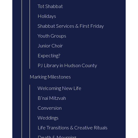
Tot Shabbat
Holidays
Shabbat Services & First Friday
Youth Groups
Junior Choir
Expecting?
PJ Library in Hudson County
Marking Milestones
Welcoming New Life
B’nai Mitzvah
Conversion
Weddings
Life Transitions & Creative Rituals
Death & Mourning