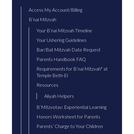
Access My Account/Billing
B’nai Mitzvah
Your B’nai Mitzvah Timeline
Your Ushering Guidelines
Bar/Bat Mitzvah Date Request
Parents Handbook FAQ
Requirements for B’nai Mitzvah* at
Temple Beth-El
Resources
Aliyah Helpers
B’Mitzvotav: Experiential Learning
Honors Worksheet for Parents
Parents’ Charge to Your Children