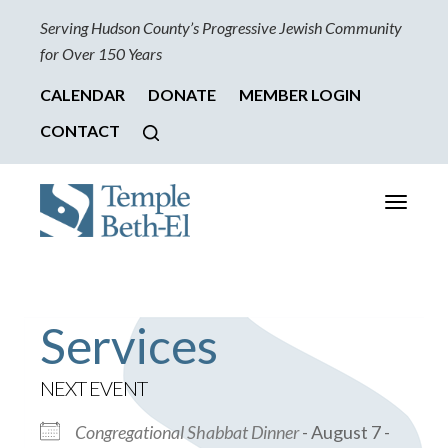
Serving Hudson County’s Progressive Jewish Community
for Over 150 Years
CALENDAR
DONATE
MEMBER LOGIN
CONTACT
Toggle
navigati
Services
NEXT EVENT
Congregational Shabbat Dinner
- August 7 -