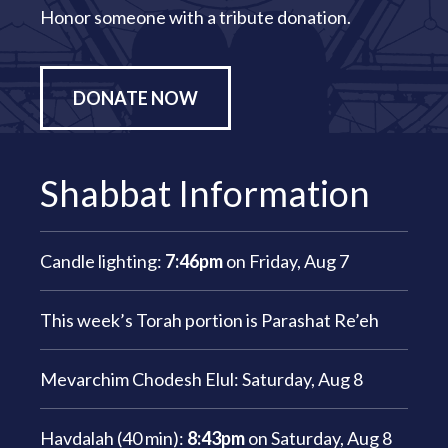
Honor someone with a tribute donation.
DONATE NOW
Shabbat Information
Candle lighting:
7:46pm
on
Friday, Aug 7
This week’s Torah portion is
Parashat Re’eh
Mevarchim Chodesh Elul:
Saturday, Aug 8
Havdalah (40 min):
8:43pm
on
Saturday, Aug 8