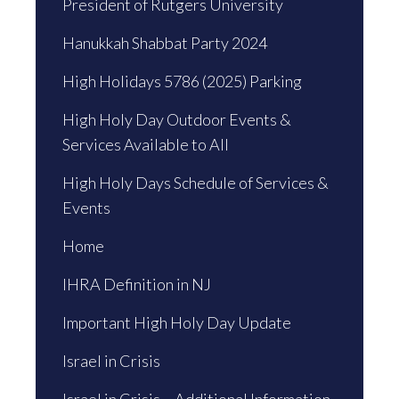
President of Rutgers University
Hanukkah Shabbat Party 2024
High Holidays 5786 (2025) Parking
High Holy Day Outdoor Events &
Services Available to All
High Holy Days Schedule of Services &
Events
Home
IHRA Definition in NJ
Important High Holy Day Update
Israel in Crisis