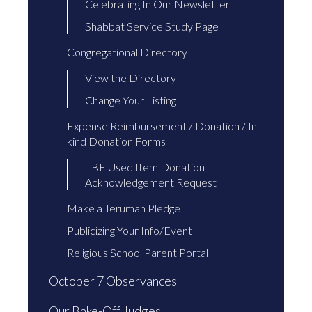
Celebrating In Our Newsletter
Shabbat Service Study Page
Congregational Directory
View the Directory
Change Your Listing
Expense Reimbursement / Donation / In-
kind Donation Forms
TBE Used Item Donation
Acknowledgement Request
Make a Terumah Pledge
Publicizing Your Info/Event
Religious School Parent Portal
October 7 Observances
Our Bake-Off Judges