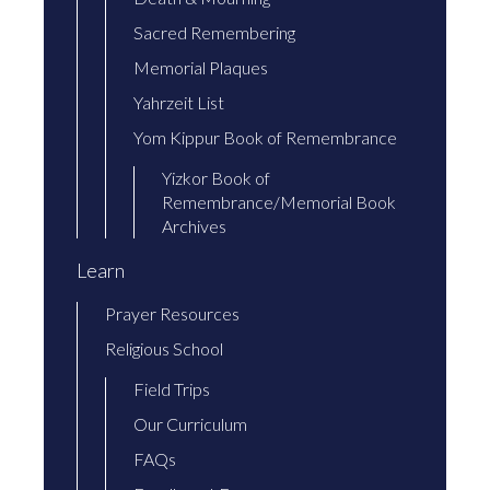
Sacred Remembering
Memorial Plaques
Yahrzeit List
Yom Kippur Book of Remembrance
Yizkor Book of
Remembrance/Memorial Book
Archives
Learn
Prayer Resources
Religious School
Field Trips
Our Curriculum
FAQs