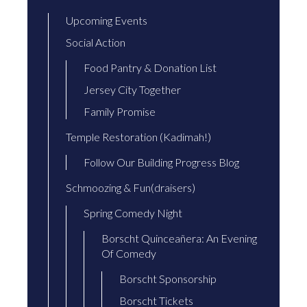
Upcoming Events
Social Action
Food Pantry & Donation List
Jersey City Together
Family Promise
Temple Restoration (Kadimah!)
Follow Our Building Progress Blog
Schmoozing & Fun(draisers)
Spring Comedy Night
Borscht Quinceañera: An Evening
Of Comedy
Borscht Sponsorship
Borscht Tickets