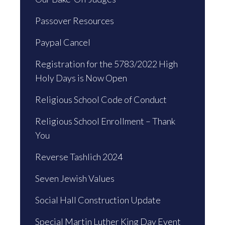
Passover Resources
Paypal Cancel
Registration for the 5783/2022 High
Holy Days is Now Open
Religious School Code of Conduct
Religious School Enrollment – Thank
You
Reverse Tashlich 2024
Seven Jewish Values
Social Hall Construction Update
Special Martin Luther King Day Event