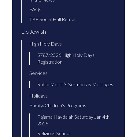
FAQs
TBE Social Hall Rental
Do Jewish
High Holy Days
5787/2026 High Holy Days
Registration
Services
Rabbi Moritt’s Sermons & Messages
Holidays
Family/Children’s Programs
Pajama Havdalah Saturday Jan 4th,
2025
Religious School