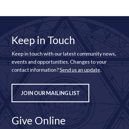
Keep in Touch
Keep in touch with our latest community news,
events and opportunities. Changes to your
contact information?
Send us an update
.
JOIN OUR MAILING LIST
Give Online