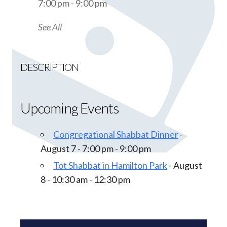
7:00 pm - 9:00 pm
See All
DESCRIPTION
Upcoming Events
Congregational Shabbat Dinner
-
August 7 - 7:00 pm - 9:00 pm
Tot Shabbat in Hamilton Park
- August
8 - 10:30 am - 12:30 pm