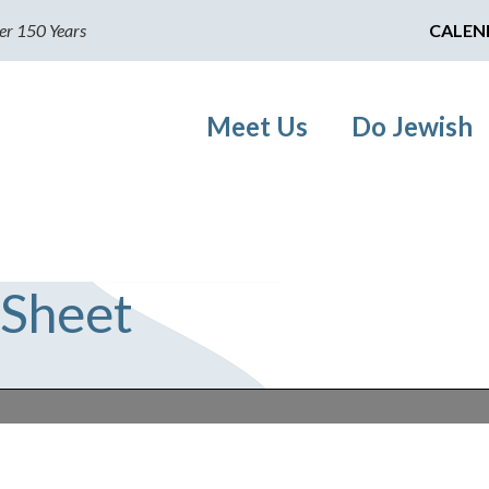
er 150 Years
CALEN
Meet Us
Do Jewish
 Sheet