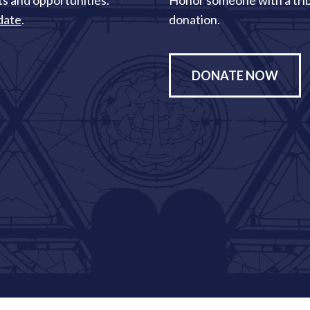
s and opportunities.
Honor someone with a tri
date
.
donation.
DONATE NOW