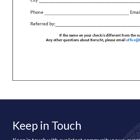
Keep in Touch