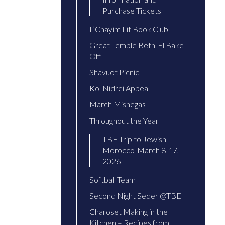
Purchase Tickets
L’Chayim Lit Book Club
Great Temple Beth-El Bake-
Off
Shavuot Picnic
Kol Nidrei Appeal
March Mishegas
Throughout the Year
TBE Trip to Jewish
Morocco-March 8-17,
2026
Softball Team
Second Night Seder @TBE
Charoset Making in the
Kitchen – Recipes from