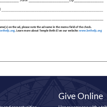
Give Online