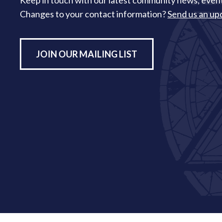
Keep in touch with our latest community news, event
Changes to your contact information?
Send us an up
JOIN OUR MAILING LIST