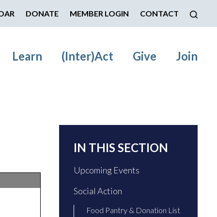
DAR
DONATE
MEMBER LOGIN
CONTACT
Learn
(Inter)Act
Give
Join
IN THIS SECTION
Upcoming Events
Social Action
Food Pantry & Donation List