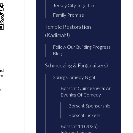
Jersey City Together
Family Promise
Temple Restoration
(Kadimah!)
Follow Our Building Progress
Blog
Schmoozing & Fun(draisers)
Spring Comedy Night
Borscht Quinceañera: An
Evening Of Comedy
Borscht Sponsorship
Borscht Tickets
Borscht 14 (2025)
Information and