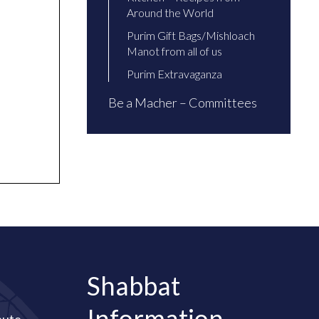
Around the World
Purim Gift Bags/Mishloach
Manot from all of us
Purim Extravaganza
Be a Macher – Committees
Shabbat
Information