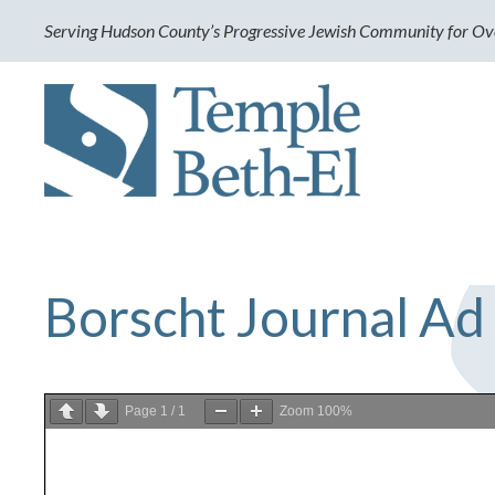
Serving Hudson County’s Progressive Jewish Community for Ov
Borscht Journal Ad
Page
1
/
1
Zoom
100%