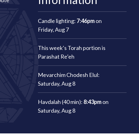
bute
Candle lighting:
7:46pm
on
Friday, Aug 7
This week’s Torah portion is
Parashat Re’eh
Mevarchim Chodesh Elul:
Saturday, Aug 8
Havdalah (40 min):
8:43pm
on
Saturday, Aug 8