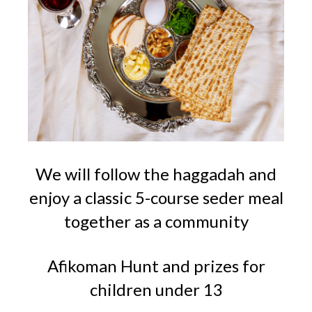
We will follow the haggadah and
enjoy a classic 5-course seder meal
together as a community
Afikoman Hunt and prizes for
children under 13