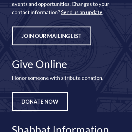
events and opportunities. Changes to your
contact information?
Send us an update
.
JOIN OUR MAILING LIST
Give Online
Honor someone with a tribute donation.
DONATE NOW
Shabbat Information