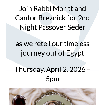
Join Rabbi Moritt and
Cantor Breznick for 2nd
Night Passover Seder
as we retell our timeless
journey out of Egypt
Thursday, April 2, 2026 –
5pm