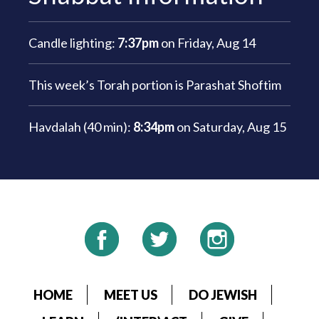
Candle lighting:
7:37pm
on
Friday, Aug 14
This week’s Torah portion is
Parashat Shoftim
Havdalah (40 min):
8:34pm
on
Saturday, Aug 15
HOME
MEET US
DO JEWISH