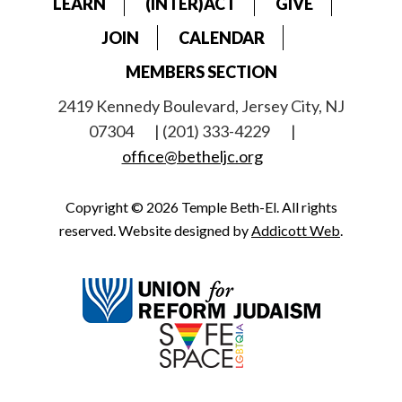
LEARN
(INTER)ACT
GIVE
JOIN
CALENDAR
MEMBERS SECTION
2419 Kennedy Boulevard, Jersey City, NJ
07304
| (201) 333-4229
|
office@betheljc.org
Copyright © 2026 Temple Beth-El. All rights
reserved. Website designed by
Addicott Web
.