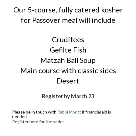
Our 5-course, fully catered kosher
for Passover meal will include
Cruditees
Gefilte Fish
Matzah Ball Soup
Main course with classic sides
Desert
Register by March 23
Please be in touch with
Rabbi Moritt
if financial aid is
needed.
Register here for the seder