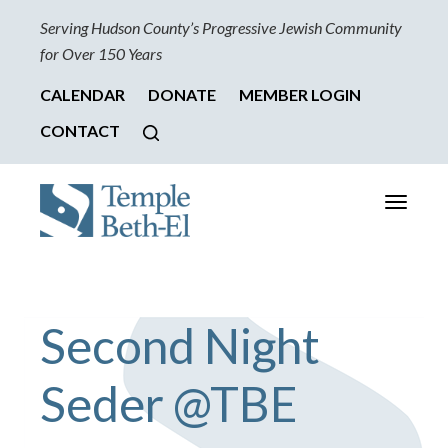
Serving Hudson County’s Progressive Jewish Community
for Over 150 Years
CALENDAR
DONATE
MEMBER LOGIN
CONTACT
Toggle
navigati
Second Night
Seder @TBE