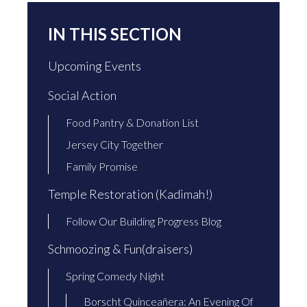
IN THIS SECTION
Upcoming Events
Social Action
Food Pantry & Donation List
Jersey City Together
Family Promise
Temple Restoration (Kadimah!)
Follow Our Building Progress Blog
Schmoozing & Fun(draisers)
Spring Comedy Night
Borscht Quinceañera: An Evening Of