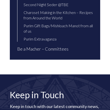
Second Night Seder @TBE
Charoset Making in the Kitchen – Recipes
from Around the World
Purim Gift Bags/Mishloach Manot from all
of us
Purim Extravaganza
Be a Macher – Committees
Keep in Touch
Keep in touch with our latest community news,