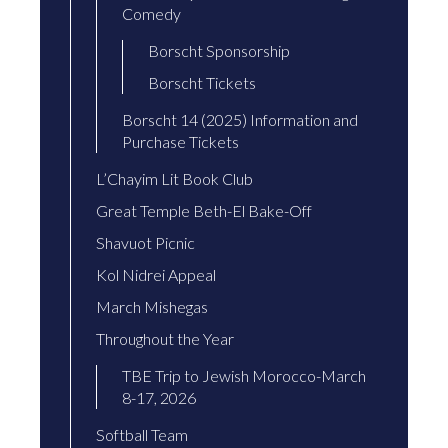
Comedy
Borscht Sponsorship
Borscht Tickets
Borscht 14 (2025) Information and
Purchase Tickets
L’Chayim Lit Book Club
Great Temple Beth-El Bake-Off
Shavuot Picnic
Kol Nidrei Appeal
March Mishegas
Throughout the Year
TBE Trip to Jewish Morocco-March
8-17, 2026
Softball Team