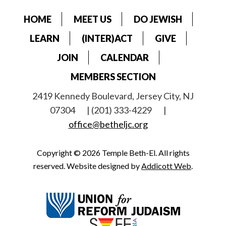
HOME
MEET US
DO JEWISH
LEARN
(INTER)ACT
GIVE
JOIN
CALENDAR
MEMBERS SECTION
2419 Kennedy Boulevard, Jersey City, NJ
07304
| (201) 333-4229
|
office@betheljc.org
Copyright © 2026 Temple Beth-El. All rights
reserved. Website designed by
Addicott Web
.