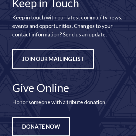
Keep in Touch
Keep in touch with our latest community news,
events and opportunities. Changes to your
contact information?
Send us an update
.
JOIN OUR MAILING LIST
Give Online
Honor someone with a tribute donation.
DONATE NOW