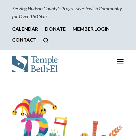
Serving Hudson County’s Progressive Jewish Community
for Over 150 Years
CALENDAR
DONATE
MEMBER LOGIN
CONTACT
Toggle
navigati