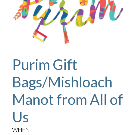
Purim Gift
Bags/Mishloach
Manot from All of
Us
WHEN