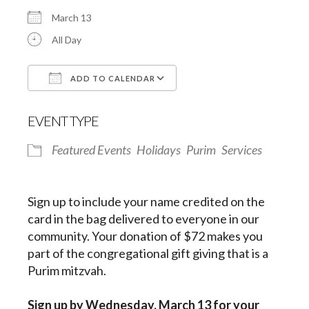
March 13
All Day
ADD TO CALENDAR
Download ICS
Google Calendar
EVENT TYPE
Featured Events
Holidays
Purim
Services
Sign up to include your name credited on the
card in the bag delivered to everyone in our
community. Your donation of $72 makes you
part of the congregational gift giving that is a
Purim mitzvah.
Sign up by
Wednesday, March 13
for your