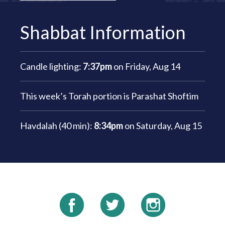
Shabbat Information
Candle lighting:
7:37pm
on
Friday, Aug 14
This week’s Torah portion is
Parashat Shoftim
Havdalah (40 min):
8:34pm
on
Saturday, Aug 15