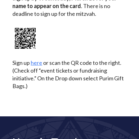
name to appear on the card
. There is no
deadline to sign up for the mitzvah.
Sign up
here
or scan the QR code to the right.
(Check off “event tickets or fundraising
initiative.” On the Drop down select Purim Gift
Bags.)