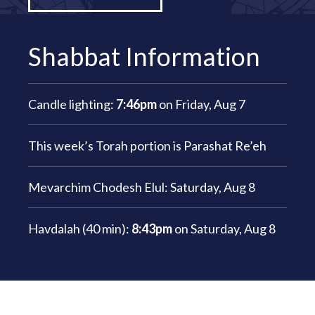
Shabbat Information
Candle lighting:
7:46pm
on
Friday, Aug 7
This week’s Torah portion is
Parashat Re’eh
Mevarchim Chodesh Elul:
Saturday, Aug 8
Havdalah (40 min):
8:43pm
on
Saturday, Aug 8