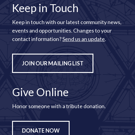
Keep in Touch
Keep in touch with our latest community news,
events and opportunities. Changes to your
contact information?
Send us an update
.
JOIN OUR MAILING LIST
Give Online
Honor someone with a tribute donation.
DONATE NOW