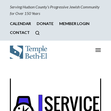
Serving Hudson County’s Progressive Jewish Community
for Over 150 Years
CALENDAR
DONATE
MEMBER LOGIN
CONTACT
Toggle
navigati