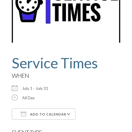
Service Times
WHEN
July 1 - July 31
All Day
ADD TO CALENDAR
Download ICS
Google Calendar