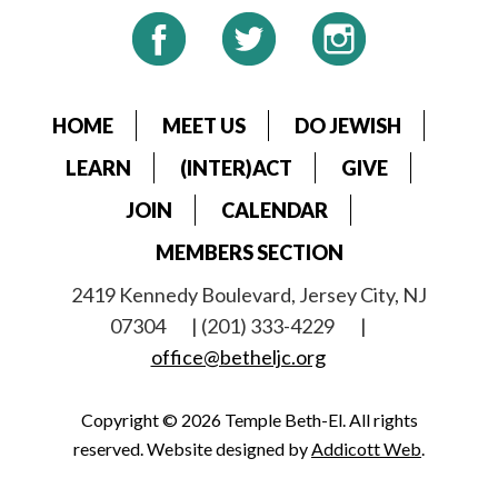
HOME
MEET US
DO JEWISH
LEARN
(INTER)ACT
GIVE
JOIN
CALENDAR
MEMBERS SECTION
2419 Kennedy Boulevard, Jersey City, NJ
07304
| (201) 333-4229
|
office@betheljc.org
Copyright © 2026 Temple Beth-El. All rights
reserved. Website designed by
Addicott Web
.