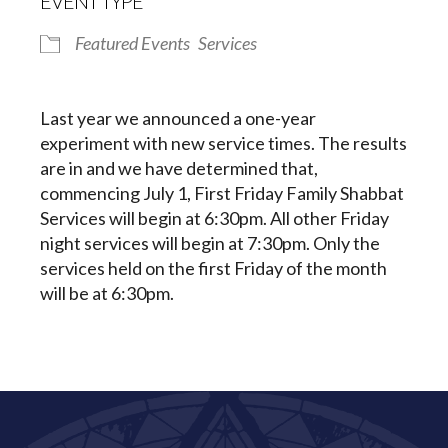
EVENT TYPE
Featured Events
Services
Last year we announced a one-year
experiment with new service times. The results
are in and we have determined that,
commencing July 1, First Friday Family Shabbat
Services will begin at 6:30pm. All other Friday
night services will begin at 7:30pm. Only the
services held on the first Friday of the month
will be at 6:30pm.