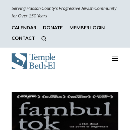
Serving Hudson County’s Progressive Jewish Community
for Over 150 Years
CALENDAR
DONATE
MEMBER LOGIN
CONTACT
Toggle
navigati