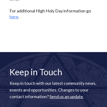
For additional High Holy Day information go
here
.
Keep in Touch
Keep in touch with our latest community news,
events and opportunities. Changes to your
contact information?
Send us an update
.