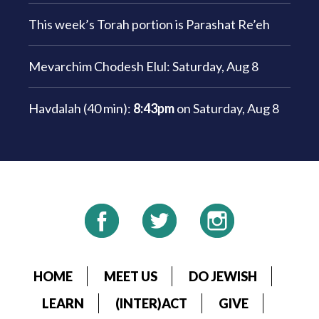
This week’s Torah portion is
Parashat Re’eh
Mevarchim Chodesh Elul:
Saturday, Aug 8
Havdalah (40 min):
8:43pm
on
Saturday, Aug 8
HOME
MEET US
DO JEWISH
LEARN
(INTER)ACT
GIVE