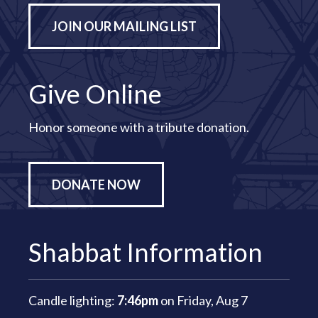
JOIN OUR MAILING LIST
Give Online
Honor someone with a tribute donation.
DONATE NOW
Shabbat Information
Candle lighting:
7:46pm
on
Friday, Aug 7