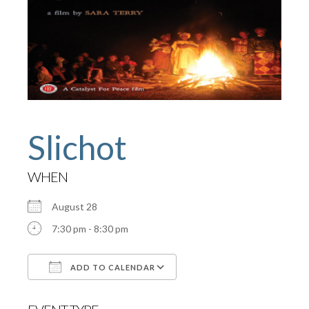
Slichot
WHEN
August 28
7:30 pm - 8:30 pm
ADD TO CALENDAR
Download ICS
Google Calendar