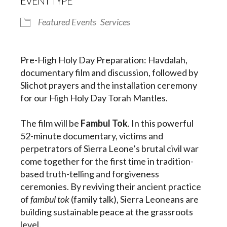
EVENT TYPE
Featured Events
Services
Pre-High Holy Day Preparation: Havdalah,
documentary film and discussion, followed by
Slichot prayers and the installation ceremony
for our High Holy Day Torah Mantles.
The film will be
Fambul Tok
. In this powerful
52-minute documentary, victims and
perpetrators of Sierra Leone’s brutal civil war
come together for the first time in tradition-
based truth-telling and forgiveness
ceremonies. By reviving their ancient practice
of
fambul tok
(family talk), Sierra Leoneans are
building sustainable peace at the grassroots
level.