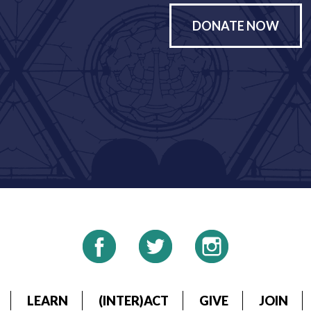
DONATE NOW
LEARN
(INTER)ACT
GIVE
JOIN