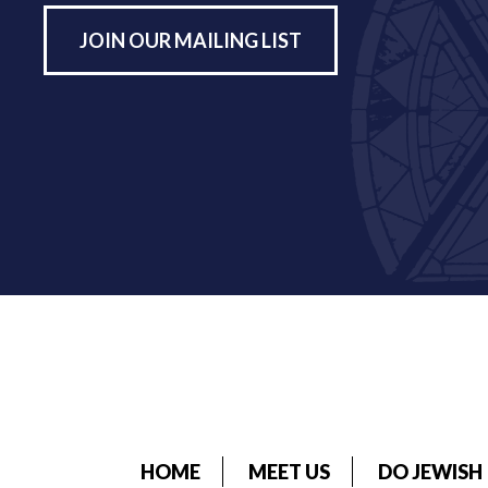
JOIN OUR MAILING LIST
HOME
MEET US
DO JEWISH