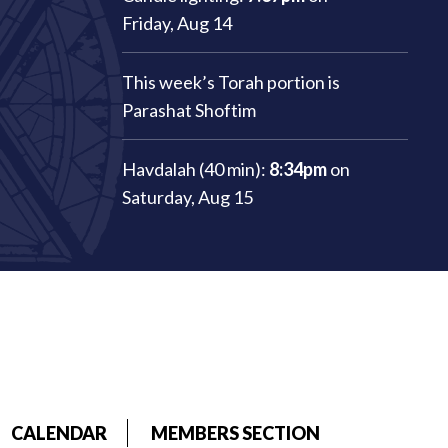
Friday, Aug 14
This week’s Torah portion is
Parashat Shoftim
Havdalah (40 min):
8:34pm
on
Saturday, Aug 15
CALENDAR
MEMBERS SECTION