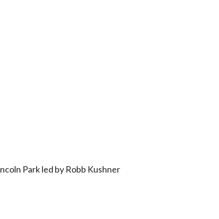
iCalendar
Office 365
Outlo
incoln Park led by Robb Kushner