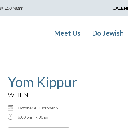
er 150 Years
CALEN
Meet Us
Do Jewish
Yom Kippur
WHEN
October 4 - October 5
6:00 pm - 7:30 pm