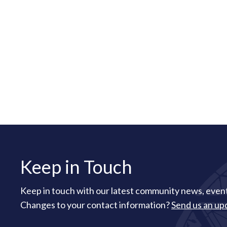
Keep in Touch
Keep in touch with our latest community news, event
Changes to your contact information?
Send us an up