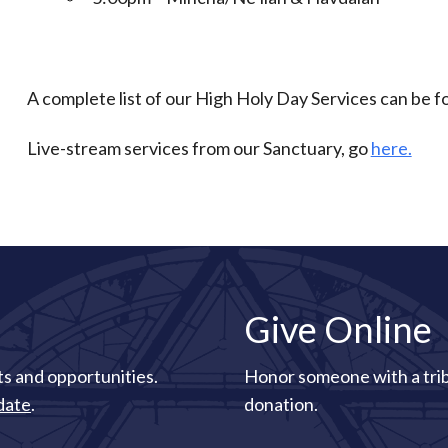
A complete list of our High Holy Day Services can be 
Live-stream services from our Sanctuary, go
here.
Give Online
s and opportunities.
Honor someone with a tri
date
.
donation.