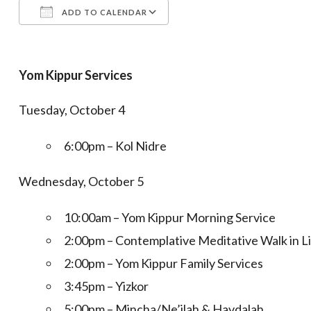
ADD TO CALENDAR
Download ICS
Google Calendar
Yom Kippur Services
Tuesday, October 4
6:00pm – Kol Nidre
Wednesday, October 5
10:00am – Yom Kippur Morning Service
2:00pm – Contemplative Meditative Walk in L
2:00pm – Yom Kippur Family Services
3:45pm – Yizkor
5:00pm – Mincha/Ne’ilah & Havdalah