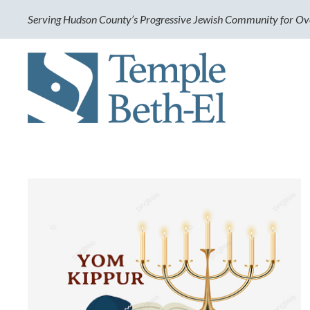
Serving Hudson County’s Progressive Jewish Community for Ov