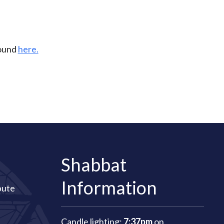
found
here.
Shabbat
Information
bute
Candle lighting:
7:37pm
on