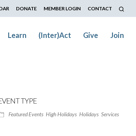
DAR
DONATE
MEMBER LOGIN
CONTACT
Learn
(Inter)Act
Give
Join
EVENT TYPE
Featured Events
High Holidays
Holidays
Services